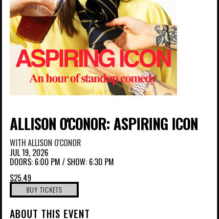
ALLISON O'CONOR: ASPIRING ICON
WITH
ALLISON O'CONOR
JUL 19, 2026
DOORS:
6:00 PM
/
SHOW: 6:30 PM
$25.49
BUY TICKETS
ABOUT THIS EVENT