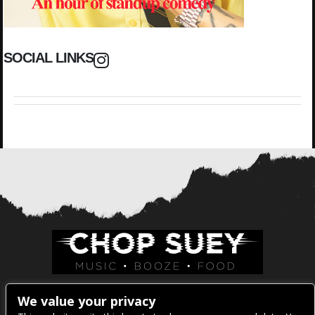
SOCIAL LINKS
Venue Address:
We value your privacy