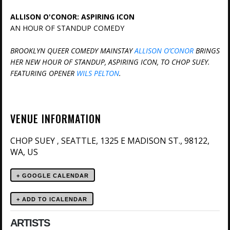
ALLISON O'CONOR: ASPIRING ICON
AN HOUR OF STANDUP COMEDY
BROOKLYN QUEER COMEDY MAINSTAY
ALLISON O’CONOR
BRINGS
HER NEW HOUR OF STANDUP, ASPIRING ICON, TO CHOP SUEY.
FEATURING OPENER
WILS PELTON
.
VENUE INFORMATION
CHOP SUEY
SEATTLE, 1325 E MADISON ST., 98122,
,
WA, US
+ GOOGLE CALENDAR
ARTISTS