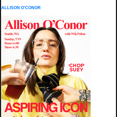
ALLISON O'CONOR