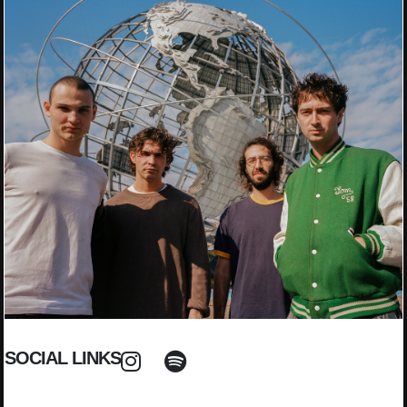
SOCIAL LINKS