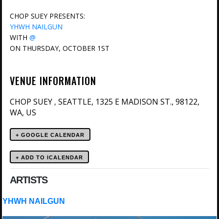
CHOP SUEY PRESENTS:
YHWH NAILGUN
WITH
@
ON THURSDAY, OCTOBER 1ST
VENUE INFORMATION
CHOP SUEY
SEATTLE, 1325 E MADISON ST., 98122,
,
WA, US
+ GOOGLE CALENDAR
ARTISTS
YHWH NAILGUN