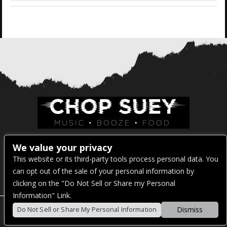
Venue Address:
We value your privacy
This website or its third-party tools process personal data. You
1325 E Madison St
can opt out of the sale of your personal information by
Seattle, WA 98122
clicking on the "Do Not Sell or Share my Personal
Information" Link.
Dismiss
Do Not Sell or Share My Personal Information
POWERED BY