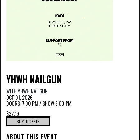
YHWH NAILGUN
WITH
YHWH NAILGUN
OCT 01, 2026
DOORS:
7:00 PM
/
SHOW:8:00 PM
$32.19
BUY TICKETS
ABOUT THIS EVENT