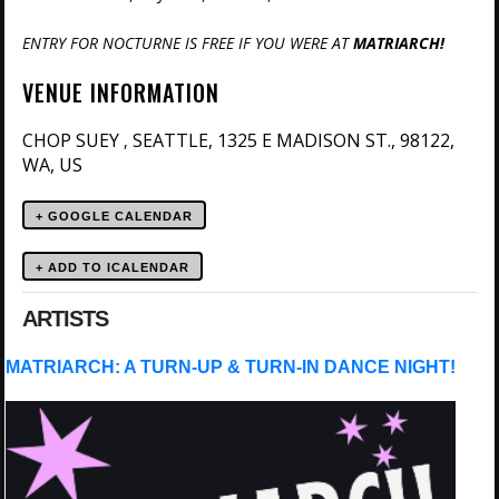
ENTRY FOR NOCTURNE IS FREE IF YOU WERE AT
MATRIARCH!
VENUE INFORMATION
CHOP SUEY
SEATTLE, 1325 E MADISON ST., 98122,
,
WA, US
+ GOOGLE CALENDAR
ARTISTS
MATRIARCH: A TURN-UP & TURN-IN DANCE NIGHT!