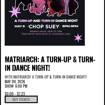
MATRIARCH: A TURN-UP & TURN-
IN DANCE NIGHT!
WITH
MATRIARCH: A TURN-UP & TURN-IN DANCE NIGHT!
MAY 09, 2026
SHOW: 6:00 PM
$0.00 - $7.23
BUY TICKETS