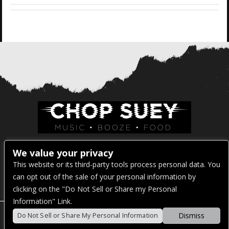
Venue Address:
We value your privacy
This website or its third-party tools process personal data. You
1325 E Madison St
can opt out of the sale of your personal information by
Seattle, WA 98122
clicking on the "Do Not Sell or Share my Personal
Information" Link.
Dismiss
Do Not Sell or Share My Personal Information
POWERED BY