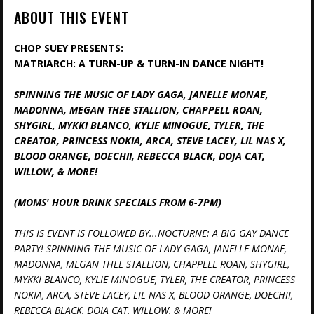
ABOUT THIS EVENT
CHOP SUEY PRESENTS:
MATRIARCH: A TURN-UP & TURN-IN DANCE NIGHT!
SPINNING THE MUSIC OF LADY GAGA, JANELLE MONAE,
MADONNA, MEGAN THEE STALLION, CHAPPELL ROAN,
SHYGIRL, MYKKI BLANCO, KYLIE MINOGUE, TYLER, THE
CREATOR, PRINCESS NOKIA, ARCA, STEVE LACEY, LIL NAS X,
BLOOD ORANGE, DOECHII, REBECCA BLACK, DOJA CAT,
WILLOW, & MORE!
(MOMS' HOUR DRINK SPECIALS FROM 6-7PM)
THIS IS EVENT IS FOLLOWED BY...NOCTURNE: A BIG GAY DANCE
PARTY! SPINNING THE MUSIC OF LADY GAGA, JANELLE MONAE,
MADONNA, MEGAN THEE STALLION, CHAPPELL ROAN, SHYGIRL,
MYKKI BLANCO, KYLIE MINOGUE, TYLER, THE CREATOR, PRINCESS
NOKIA, ARCA, STEVE LACEY, LIL NAS X, BLOOD ORANGE, DOECHII,
REBECCA BLACK, DOJA CAT, WILLOW, & MORE!