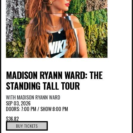
MADISON RYANN WARD: THE
STANDING TALL TOUR
WITH
MADISON RYANN WARD
SEP 03, 2026
DOORS:
7:00 PM
/
SHOW:8:00 PM
$36.82
BUY TICKETS