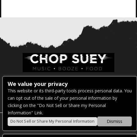
Venue Address:
We value your privacy
This website or its third-party tools process personal data. You
1325 E Madison St
can opt out of the sale of your personal information by
Seattle, WA 98122
clicking on the "Do Not Sell or Share my Personal
Information" Link.
Dismiss
Do Not Sell or Share My Personal Information
POWERED BY