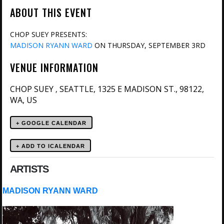
ABOUT THIS EVENT
CHOP SUEY PRESENTS:
MADISON RYANN WARD
ON THURSDAY, SEPTEMBER 3RD
VENUE INFORMATION
CHOP SUEY
SEATTLE, 1325 E MADISON ST., 98122,
,
WA, US
+ GOOGLE CALENDAR
ARTISTS
MADISON RYANN WARD