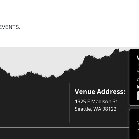
EVENTS.
T
Y
c
I
Venue Address:
1325 E Madison St
Seattle, WA 98122