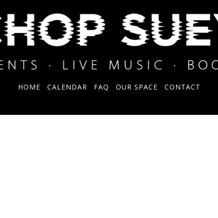
HOME
CALENDAR
FAQ
OUR SPACE
CONTACT