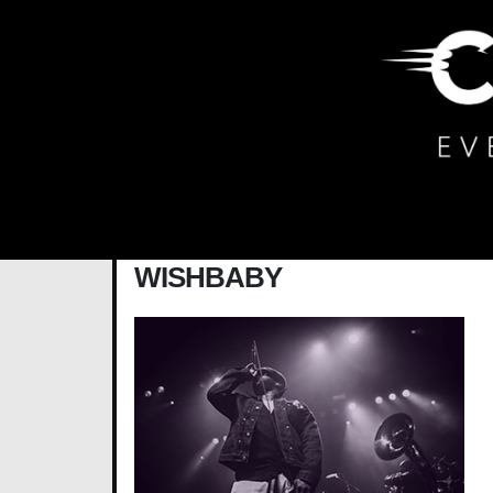
Main Navigation
WISHBABY