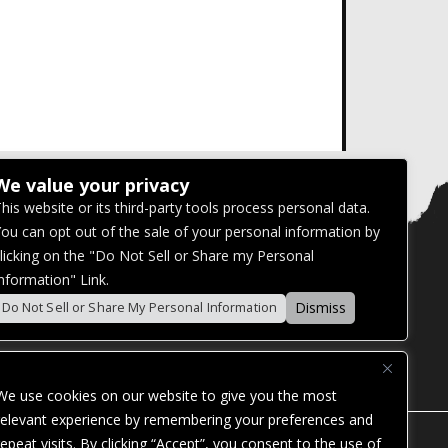
We value your privacy
his website or its third-party tools process personal data.
ou can opt out of the sale of your personal information by
licking on the "Do Not Sell or Share my Personal
nformation" Link.
Dismiss
Do Not Sell or Share My Personal Information
We use cookies on our website to give you the most
relevant experience by remembering your preferences and
repeat visits. By clicking “Accept”, you consent to the use of