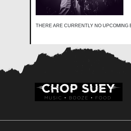
THERE ARE CURRENTLY NO UPCOMING 