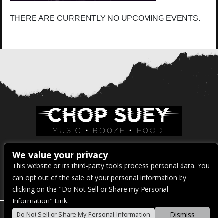
THERE ARE CURRENTLY NO UPCOMING EVENTS.
Venue Address:
We value your privacy
This website or its third-party tools process personal data. You
1325 E Madison St
can opt out of the sale of your personal information by
Seattle, WA 98122
clicking on the "Do Not Sell or Share my Personal
Information" Link.
Dismiss
Do Not Sell or Share My Personal Information