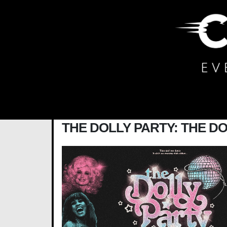
Main Navigation
THE DOLLY PARTY: THE D