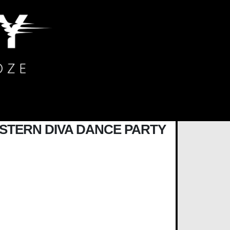
ESTERN DIVA DANCE PARTY