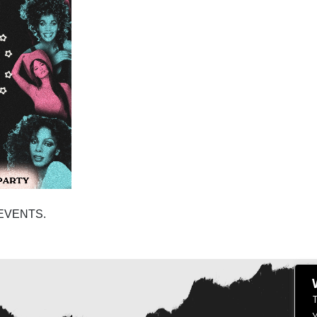
EVENTS.
T
Y