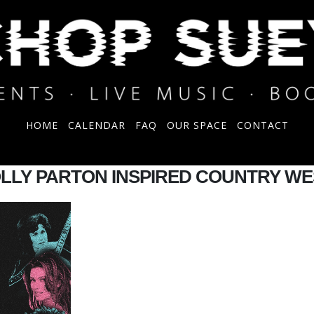
HOME
CALENDAR
FAQ
OUR SPACE
CONTACT
OLLY PARTON INSPIRED COUNTRY W