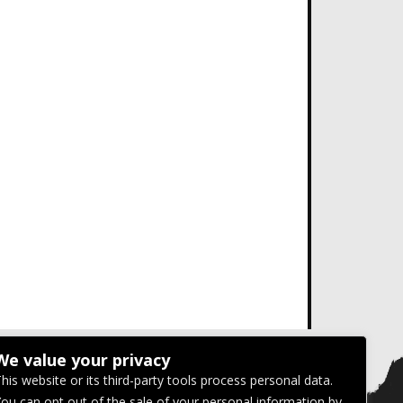
We value your privacy
his website or its third-party tools process personal data.
ou can opt out of the sale of your personal information by