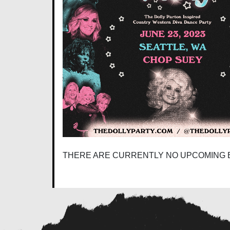
THERE ARE CURRENTLY NO UPCOMING 