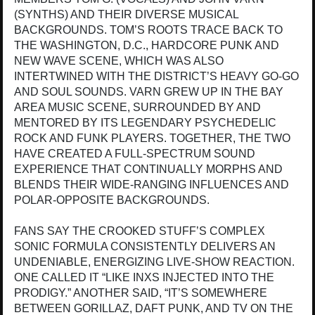
(SYNTHS) AND THEIR DIVERSE MUSICAL
BACKGROUNDS. TOM’S ROOTS TRACE BACK TO
THE WASHINGTON, D.C., HARDCORE PUNK AND
NEW WAVE SCENE, WHICH WAS ALSO
INTERTWINED WITH THE DISTRICT’S HEAVY GO-GO
AND SOUL SOUNDS. VARN GREW UP IN THE BAY
AREA MUSIC SCENE, SURROUNDED BY AND
MENTORED BY ITS LEGENDARY PSYCHEDELIC
ROCK AND FUNK PLAYERS. TOGETHER, THE TWO
HAVE CREATED A FULL-SPECTRUM SOUND
EXPERIENCE THAT CONTINUALLY MORPHS AND
BLENDS THEIR WIDE-RANGING INFLUENCES AND
POLAR-OPPOSITE BACKGROUNDS.
FANS SAY THE CROOKED STUFF’S COMPLEX
SONIC FORMULA CONSISTENTLY DELIVERS AN
UNDENIABLE, ENERGIZING LIVE-SHOW REACTION.
ONE CALLED IT “LIKE INXS INJECTED INTO THE
PRODIGY.” ANOTHER SAID, “IT’S SOMEWHERE
BETWEEN GORILLAZ, DAFT PUNK, AND TV ON THE