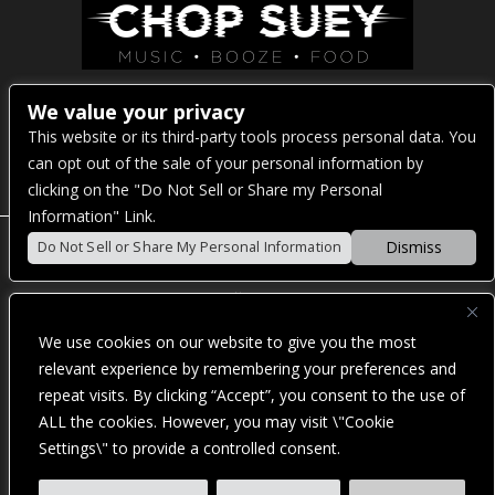
Venue Address:
We value your privacy
This website or its third-party tools process personal data. You
1325 E Madison St
can opt out of the sale of your personal information by
Seattle, WA 98122
clicking on the "Do Not Sell or Share my Personal
Information" Link.
Dismiss
Do Not Sell or Share My Personal Information
POWERED BY
We use cookies on our website to give you the most
WE ARE COMMITTED TO FULL WEBSITE ACCESSIBILITY
relevant experience by remembering your preferences and
FOR ALL OF OUR FANS, INCLUDING THOSE WITH
repeat visits. By clicking “Accept”, you consent to the use of
DISABILITIES. OUR WEBSITE IS MONITORED, AND
DEVELOPMENT IS ONGOING TO ENSURE CONTINUED
ALL the cookies. However, you may visit \"Cookie
COMPLIANCE WITH APPLICABLE WEBSITE ACCESSIBILITY
Settings\" to provide a controlled consent.
STANDARDS. IF YOU ARE HAVING DIFFICULTY
ACCESSING THIS WEBSITE, PLEASE
CONTACT FAN