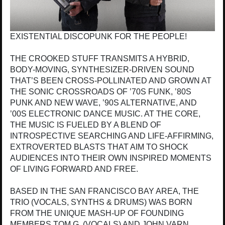
EXISTENTIAL DISCOPUNK FOR THE PEOPLE!
THE CROOKED STUFF TRANSMITS A HYBRID,
BODY-MOVING, SYNTHESIZER-DRIVEN SOUND
THAT’S BEEN CROSS-POLLINATED AND GROWN AT
THE SONIC CROSSROADS OF ’70S FUNK, ’80S
PUNK AND NEW WAVE, ’90S ALTERNATIVE, AND
’00S ELECTRONIC DANCE MUSIC. AT THE CORE,
THE MUSIC IS FUELED BY A BLEND OF
INTROSPECTIVE SEARCHING AND LIFE-AFFIRMING,
EXTROVERTED BLASTS THAT AIM TO SHOCK
AUDIENCES INTO THEIR OWN INSPIRED MOMENTS
OF LIVING FORWARD AND FREE.
BASED IN THE SAN FRANCISCO BAY AREA, THE
TRIO (VOCALS, SYNTHS & DRUMS) WAS BORN
FROM THE UNIQUE MASH-UP OF FOUNDING
MEMBERS TOM G. (VOCALS) AND JOHN VARN