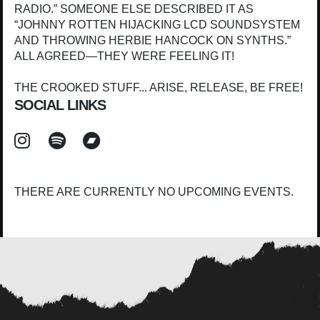
RADIO.” SOMEONE ELSE DESCRIBED IT AS
“JOHNNY ROTTEN HIJACKING LCD SOUNDSYSTEM
AND THROWING HERBIE HANCOCK ON SYNTHS.”
ALL AGREED—THEY WERE FEELING IT!
THE CROOKED STUFF... ARISE, RELEASE, BE FREE!
SOCIAL LINKS
THERE ARE CURRENTLY NO UPCOMING EVENTS.