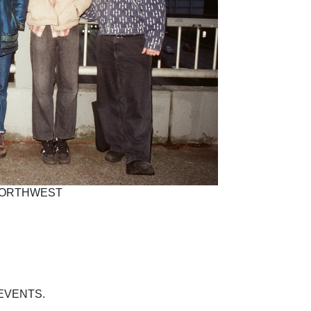
 NORTHWEST
EVENTS.