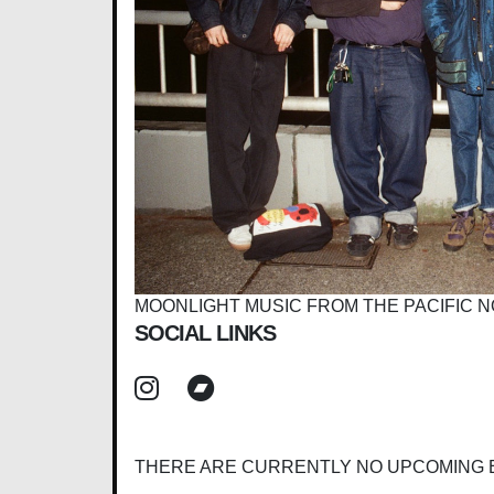
MOONLIGHT MUSIC FROM THE PACIFIC
SOCIAL LINKS
THERE ARE CURRENTLY NO UPCOMING 