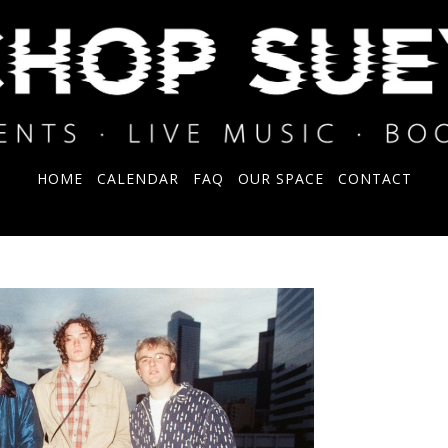
HOME
CALENDAR
FAQ
OUR SPACE
CONTACT