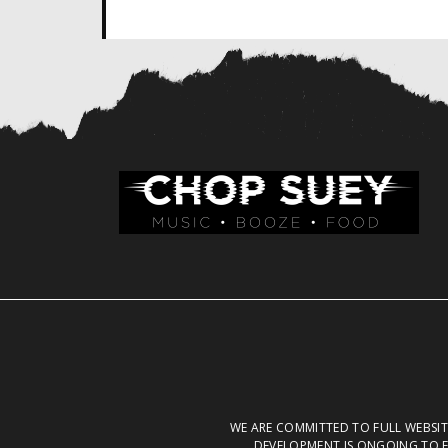
WE ARE COMMITTED TO FULL WEBSITE
DEVELOPMENT IS ONGOING TO E