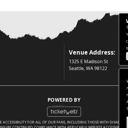
T
Y
c
I
Venue Address:
1325 E Madison St
Seattle, WA 98122
POWERED BY
 ACCESSIBILITY FOR ALL OF OUR FANS, INCLUDING THOSE WITH DISABILITI
NSURE CONTINUED COMPLIANCE WITH APPLICABLE WEBSITE ACCESSIBILITY 