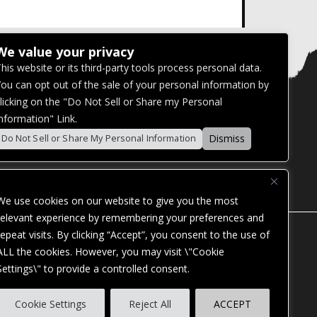
We value your privacy
his website or its third-party tools process personal data.
ou can opt out of the sale of your personal information by
licking on the "Do Not Sell or Share my Personal
nformation" Link.
Dismiss
Do Not Sell or Share My Personal Information
We use cookies on our website to give you the most
relevant experience by remembering your preferences and
repeat visits. By clicking “Accept”, you consent to the use of
ALL the cookies. However, you may visit \"Cookie
Settings\" to provide a controlled consent.
ES. OUR WEBSITE IS MONITORED, AND
Cookie Settings
Reject All
ACCEPT
STANDARDS. IF YOU ARE HAVING