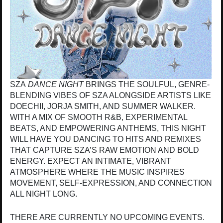
SZA
DANCE NIGHT
BRINGS THE SOULFUL, GENRE-
BLENDING VIBES OF SZA ALONGSIDE ARTISTS LIKE
DOECHII, JORJA SMITH, AND SUMMER WALKER.
WITH A MIX OF SMOOTH R&B, EXPERIMENTAL
BEATS, AND EMPOWERING ANTHEMS, THIS NIGHT
WILL HAVE YOU DANCING TO HITS AND REMIXES
THAT CAPTURE SZA’S RAW EMOTION AND BOLD
ENERGY. EXPECT AN INTIMATE, VIBRANT
ATMOSPHERE WHERE THE MUSIC INSPIRES
MOVEMENT, SELF-EXPRESSION, AND CONNECTION
ALL NIGHT LONG.
THERE ARE CURRENTLY NO UPCOMING EVENTS.