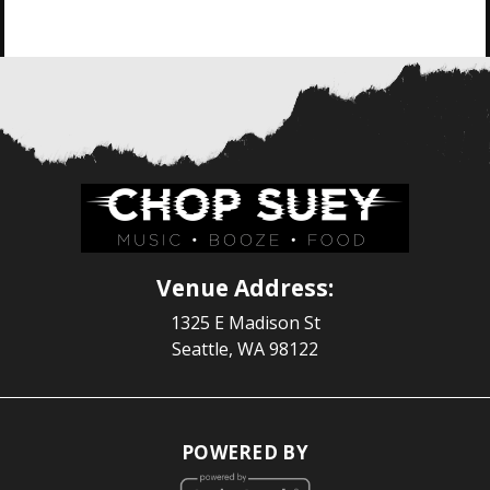
Venue Address:
1325 E Madison St
Seattle, WA 98122
POWERED BY