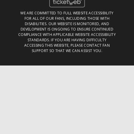
WE ARE COMMITTED TO FULL WEBSITE ACCESSIBILITY
FOR ALL OF OUR FANS, INCLUDING THOSE WITH
DISABILITIES. OUR WEBSITE IS MONITORED, AND
DEVELOPMENT IS ONGOING TO ENSURE CONTINUED
COMPLIANCE WITH APPLICABLE WEBSITE ACCESSIBILITY
STANDARDS. IF YOU ARE HAVING DIFFICULTY
ACCESSING THIS WEBSITE, PLEASE
CONTACT FAN
SUPPORT
SO THAT WE CAN ASSIST YOU.