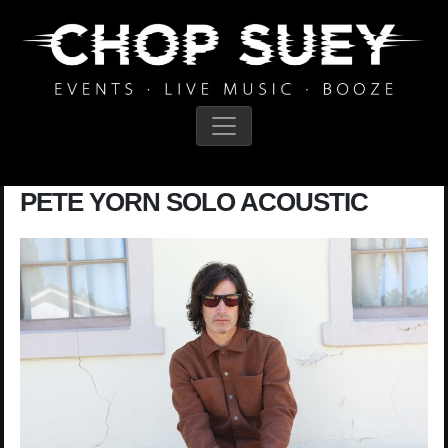
Main Navigation
PETE YORN SOLO ACOUSTIC