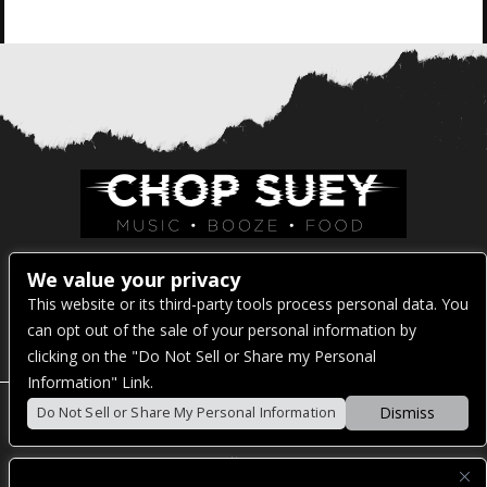
Venue Address:
We value your privacy
This website or its third-party tools process personal data. You
1325 E Madison St
can opt out of the sale of your personal information by
Seattle, WA 98122
clicking on the "Do Not Sell or Share my Personal
Information" Link.
Dismiss
Do Not Sell or Share My Personal Information
POWERED BY