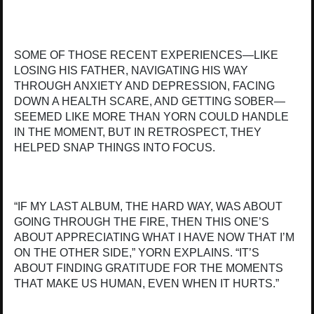
SOME OF THOSE RECENT EXPERIENCES—LIKE
LOSING HIS FATHER, NAVIGATING HIS WAY
THROUGH ANXIETY AND DEPRESSION, FACING
DOWN A HEALTH SCARE, AND GETTING SOBER—
SEEMED LIKE MORE THAN YORN COULD HANDLE
IN THE MOMENT, BUT IN RETROSPECT, THEY
HELPED SNAP THINGS INTO FOCUS.
“IF MY LAST ALBUM, THE HARD WAY, WAS ABOUT
GOING THROUGH THE FIRE, THEN THIS ONE’S
ABOUT APPRECIATING WHAT I HAVE NOW THAT I’M
ON THE OTHER SIDE,” YORN EXPLAINS. “IT’S
ABOUT FINDING GRATITUDE FOR THE MOMENTS
THAT MAKE US HUMAN, EVEN WHEN IT HURTS.”