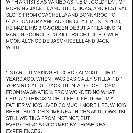
WITH ARTISTS AS VARIED AS R.E.M., COLDPLAY, MY
MORNING JACKET, AND THE CHICKS, AND FESTIVAL
SLOTS FROM COACHELLA AND BONNAROO TO
GLASTONBURY AND AUSTIN CITY LIMITS. IN 2023,
HE MADE HIS BIG-SCREEN DEBUT APPEARING IN
MARTIN SCORCESE’S KILLERS OF THE FLOWER
MOON ALONGSIDE JASON ISBELL AND JACK
WHITE.
“I STARTED MAKING RECORDS ALMOST THIRTY
YEARS AGO, WHEN I WAS BASICALLY STILL A KID,”
YORN RECALLS. “BACK THEN, A LOT OF IT CAME
FROM IMAGINATION, FROM WONDERING WHAT
CERTAIN THINGS MIGHT FEEL LIKE. NOW, I’M A
FATHER WHO’S LIVED SO MUCH MORE LIFE, WHO’S
BEEN THROUGH SOME REAL HIGHS AND LOWS. I’M
STILL WRITING FROM INSTINCT, BUT
EVERYTHING’S INFORMED BY THOSE REAL
EXPERIENCES.”