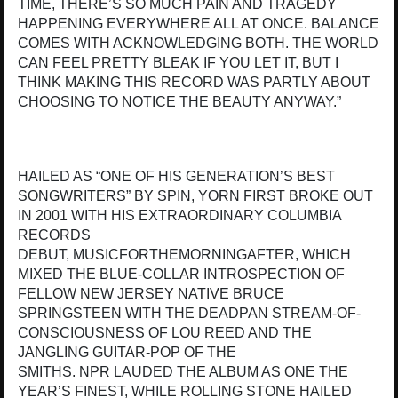
TIME, THERE’S SO MUCH PAIN AND TRAGEDY
HAPPENING EVERYWHERE ALL AT ONCE. BALANCE
COMES WITH ACKNOWLEDGING BOTH. THE WORLD
CAN FEEL PRETTY BLEAK IF YOU LET IT, BUT I
THINK MAKING THIS RECORD WAS PARTLY ABOUT
CHOOSING TO NOTICE THE BEAUTY ANYWAY.”
HAILED AS “ONE OF HIS GENERATION’S BEST
SONGWRITERS” BY SPIN, YORN FIRST BROKE OUT
IN 2001 WITH HIS EXTRAORDINARY COLUMBIA
RECORDS
DEBUT, MUSICFORTHEMORNINGAFTER, WHICH
MIXED THE BLUE-COLLAR INTROSPECTION OF
FELLOW NEW JERSEY NATIVE BRUCE
SPRINGSTEEN WITH THE DEADPAN STREAM-OF-
CONSCIOUSNESS OF LOU REED AND THE
JANGLING GUITAR-POP OF THE
SMITHS. NPR LAUDED THE ALBUM AS ONE THE
YEAR’S FINEST, WHILE ROLLING STONE HAILED