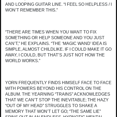
AND LOOPING GUITAR LINE. “I FEEL SO HELPLESS / I
WON’T REMEMBER THIS.”
“THERE ARE TIMES WHEN YOU WANT TO FIX
SOMETHING OR HELP SOMEONE AND YOU JUST
CAN’T,” HE EXPLAINS. “THE ‘MAGIC WAND’ IDEA IS
SIMPLE, ALMOST CHILDLIKE. IF I COULD MAKE IT GO
AWAY, I COULD, BUT THAT’S JUST NOT HOW THE
WORLD WORKS.”
YORN FREQUENTLY FINDS HIMSELF FACE TO FACE
WITH POWERS BEYOND HIS CONTROL ON THE
ALBUM. THE YEARNING “TRAINS” ACKNOWLEDGES
THAT WE CAN’T STOP THE INEVITABLE; THE HAZY
“OUT OF MY HEAD” STRUGGLES TO SHAKE A
MEMORY THAT WON’T LET GO; “THE SAME LIE”