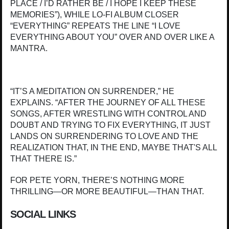
PLACE / I’D RATHER BE / I HOPE I KEEP THESE
MEMORIES”), WHILE LO-FI ALBUM CLOSER
“EVERYTHING” REPEATS THE LINE “I LOVE
EVERYTHING ABOUT YOU” OVER AND OVER LIKE A
MANTRA.
“IT’S A MEDITATION ON SURRENDER,” HE
EXPLAINS. “AFTER THE JOURNEY OF ALL THESE
SONGS, AFTER WRESTLING WITH CONTROL AND
DOUBT AND TRYING TO FIX EVERYTHING, IT JUST
LANDS ON SURRENDERING TO LOVE AND THE
REALIZATION THAT, IN THE END, MAYBE THAT'S ALL
THAT THERE IS.”
FOR PETE YORN, THERE’S NOTHING MORE
THRILLING—OR MORE BEAUTIFUL—THAN THAT.
SOCIAL LINKS