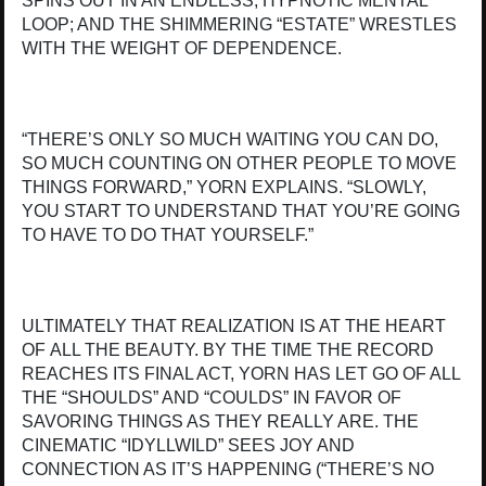
SPINS OUT IN AN ENDLESS, HYPNOTIC MENTAL
LOOP; AND THE SHIMMERING “ESTATE” WRESTLES
WITH THE WEIGHT OF DEPENDENCE.
“THERE’S ONLY SO MUCH WAITING YOU CAN DO,
SO MUCH COUNTING ON OTHER PEOPLE TO MOVE
THINGS FORWARD,” YORN EXPLAINS. “SLOWLY,
YOU START TO UNDERSTAND THAT YOU’RE GOING
TO HAVE TO DO THAT YOURSELF.”
ULTIMATELY THAT REALIZATION IS AT THE HEART
OF ALL THE BEAUTY. BY THE TIME THE RECORD
REACHES ITS FINAL ACT, YORN HAS LET GO OF ALL
THE “SHOULDS” AND “COULDS” IN FAVOR OF
SAVORING THINGS AS THEY REALLY ARE. THE
CINEMATIC “IDYLLWILD” SEES JOY AND
CONNECTION AS IT’S HAPPENING (“THERE’S NO