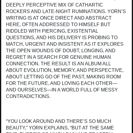
DEEPLY PERCEPTIVE MIX OF CATHARTIC
ROCKERS AND LATE-NIGHT RUMINATIONS. YORN’S
WRITING IS AT ONCE DIRECT AND ABSTRACT
HERE, OFTEN ADDRESSED TO HIMSELF BUT
RIDDLED WITH PIERCING, EXISTENTIAL
QUESTIONS, AND HIS DELIVERY IS PROBING TO
MATCH, URGENT AND INSISTENT AS IT EXPLORES
THE OPEN WOUNDS OF DOUBT, LONGING, AND
REGRET IN A SEARCH FOR GENUINE HUMAN
CONNECTION. THE RESULT IS AN ALBUM ALL
ABOUT EVOLUTION, MEMORY, AND PERSPECTIVE,
ABOUT LETTING GO OF THE PAST, MAKING ROOM
FOR THE FUTURE, AND LOVING EACH OTHER—
AND OURSELVES—IN A WORLD FULL OF MESSY
CONTRADICTIONS.
“YOU LOOK AROUND AND THERE’S SO MUCH
BEAUTY,” YORN EXPLAINS, “BUT AT THE SAME