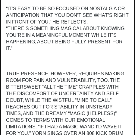
“IT’S EASY TO BE SO FOCUSED ON NOSTALGIA OR
ANTICIPATION THAT YOU DON’T SEE WHAT’S RIGHT
IN FRONT OF YOU,” HE REFLECTS.
“THERE’S SOMETHING MAGICAL ABOUT KNOWING
YOU’RE IN A MEANINGFUL MOMENT WHILE IT’S
HAPPENING, ABOUT BEING FULLY PRESENT FOR
IT.”
TRUE PRESENCE, HOWEVER, REQUIRES MAKING
ROOM FOR PAIN AND VULNERABILITY, TOO. THE
BITTERSWEET “ALL THE TIME” GRAPPLES WITH
THE DISCOMFORT OF UNCERTAINTY AND SELF-
DOUBT, WHILE THE WISTFUL “MINE TO CALL”
REACHES OUT FOR STABILITY IN UNSTEADY
TIMES, AND THE DREAMY “MAGIC (HELPLESS)”
COMES TO TERMS WITH OUR EMOTIONAL
LIMITATIONS. “IF I HAD A MAGIC WAND I’D WAVE IT
FOR YOU,” YORN SINGS OVER AN 808 KICK DRUM