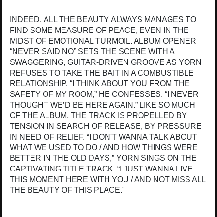
INDEED, ALL THE BEAUTY ALWAYS MANAGES TO
FIND SOME MEASURE OF PEACE, EVEN IN THE
MIDST OF EMOTIONAL TURMOIL. ALBUM OPENER
“NEVER SAID NO” SETS THE SCENE WITH A
SWAGGERING, GUITAR-DRIVEN GROOVE AS YORN
REFUSES TO TAKE THE BAIT IN A COMBUSTIBLE
RELATIONSHIP. “I THINK ABOUT YOU FROM THE
SAFETY OF MY ROOM,” HE CONFESSES. “I NEVER
THOUGHT WE’D BE HERE AGAIN.” LIKE SO MUCH
OF THE ALBUM, THE TRACK IS PROPELLED BY
TENSION IN SEARCH OF RELEASE, BY PRESSURE
IN NEED OF RELIEF. “I DON'T WANNA TALK ABOUT
WHAT WE USED TO DO / AND HOW THINGS WERE
BETTER IN THE OLD DAYS,” YORN SINGS ON THE
CAPTIVATING TITLE TRACK. “I JUST WANNA LIVE
THIS MOMENT HERE WITH YOU / AND NOT MISS ALL
THE BEAUTY OF THIS PLACE."