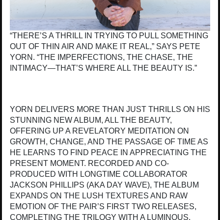
“THERE’S A THRILL IN TRYING TO PULL SOMETHING
OUT OF THIN AIR AND MAKE IT REAL,” SAYS PETE
YORN. “THE IMPERFECTIONS, THE CHASE, THE
INTIMACY—THAT’S WHERE ALL THE BEAUTY IS.”
YORN DELIVERS MORE THAN JUST THRILLS ON HIS
STUNNING NEW ALBUM, ALL THE BEAUTY,
OFFERING UP A REVELATORY MEDITATION ON
GROWTH, CHANGE, AND THE PASSAGE OF TIME AS
HE LEARNS TO FIND PEACE IN APPRECIATING THE
PRESENT MOMENT. RECORDED AND CO-
PRODUCED WITH LONGTIME COLLABORATOR
JACKSON PHILLIPS (AKA DAY WAVE), THE ALBUM
EXPANDS ON THE LUSH TEXTURES AND RAW
EMOTION OF THE PAIR’S FIRST TWO RELEASES,
COMPLETING THE TRILOGY WITH A LUMINOUS,