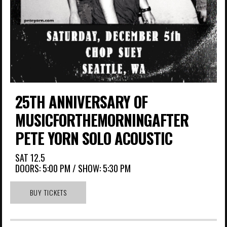
25TH ANNIVERSARY OF
MUSICFORTHEMORNINGAFTER
PETE YORN SOLO ACOUSTIC
SAT
12.5
DOORS:
5:00 PM
/
SHOW: 5:30 PM
BUY TICKETS