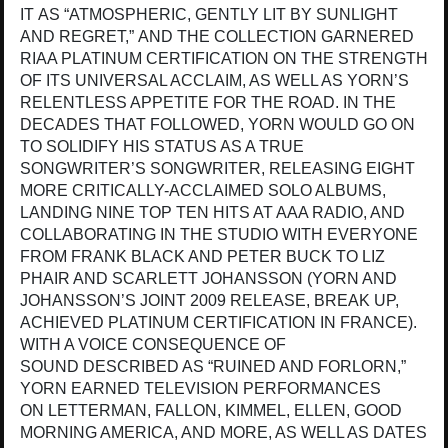
IT AS “ATMOSPHERIC, GENTLY LIT BY SUNLIGHT
AND REGRET,” AND THE COLLECTION GARNERED
RIAA PLATINUM CERTIFICATION ON THE STRENGTH
OF ITS UNIVERSAL ACCLAIM, AS WELL AS YORN’S
RELENTLESS APPETITE FOR THE ROAD. IN THE
DECADES THAT FOLLOWED, YORN WOULD GO ON
TO SOLIDIFY HIS STATUS AS A TRUE
SONGWRITER’S SONGWRITER, RELEASING EIGHT
MORE CRITICALLY-ACCLAIMED SOLO ALBUMS,
LANDING NINE TOP TEN HITS AT AAA RADIO, AND
COLLABORATING IN THE STUDIO WITH EVERYONE
FROM FRANK BLACK AND PETER BUCK TO LIZ
PHAIR AND SCARLETT JOHANSSON (YORN AND
JOHANSSON’S JOINT 2009 RELEASE, BREAK UP,
ACHIEVED PLATINUM CERTIFICATION IN FRANCE).
WITH A VOICE CONSEQUENCE OF
SOUND DESCRIBED AS “RUINED AND FORLORN,”
YORN EARNED TELEVISION PERFORMANCES
ON LETTERMAN, FALLON, KIMMEL, ELLEN, GOOD
MORNING AMERICA, AND MORE, AS WELL AS DATES