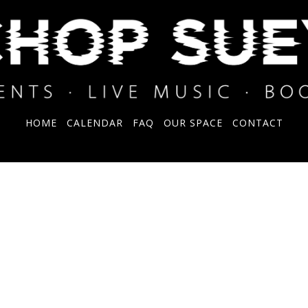
HOME
CALENDAR
FAQ
OUR SPACE
CONTACT