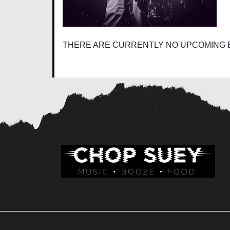
THERE ARE CURRENTLY NO UPCOMING 