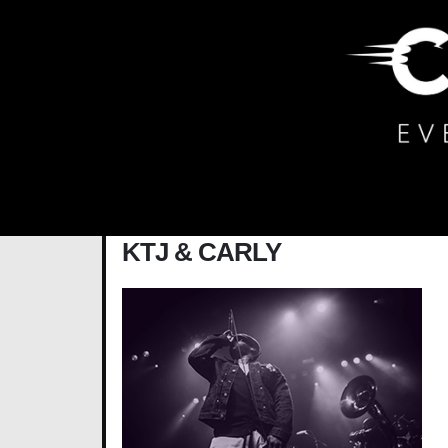
Main Navigation
KTJ & CARLY