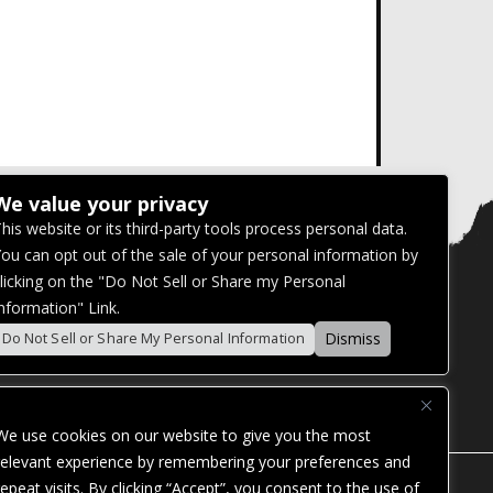
We value your privacy
his website or its third-party tools process personal data.
ou can opt out of the sale of your personal information by
licking on the "Do Not Sell or Share my Personal
nformation" Link.
Dismiss
Do Not Sell or Share My Personal Information
We use cookies on our website to give you the most
relevant experience by remembering your preferences and
repeat visits. By clicking “Accept”, you consent to the use of