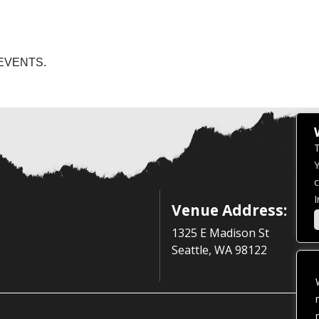
EVENTS.
T
Y
c
I
Venue Address:
1325 E Madison St
Seattle, WA 98122