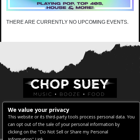
THERE ARE CURRENTLY NO UPCOMING EVENTS.
Venue Address:
We value your privacy
This website or its third-party tools process personal data. You
1325 E Madison St
can opt out of the sale of your personal information by
Seattle, WA 98122
clicking on the "Do Not Sell or Share my Personal
Information" Link.