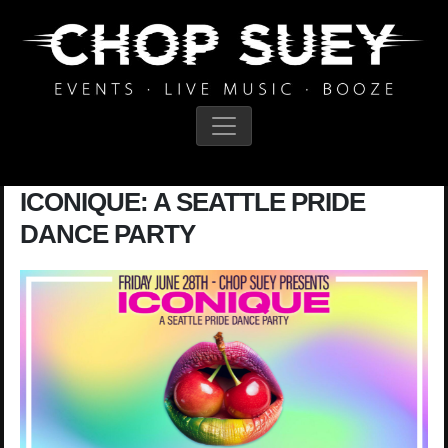
Main Navigation
ICONIQUE: A SEATTLE PRIDE
DANCE PARTY