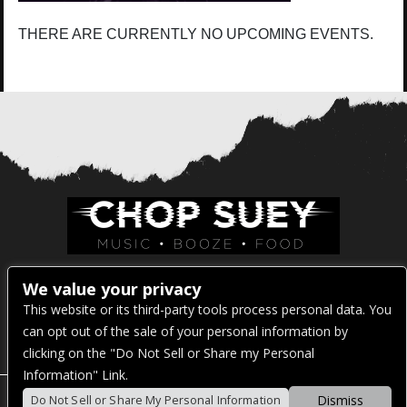
THERE ARE CURRENTLY NO UPCOMING EVENTS.
Venue Address:
We value your privacy
This website or its third-party tools process personal data. You
1325 E Madison St
can opt out of the sale of your personal information by
Seattle, WA 98122
clicking on the "Do Not Sell or Share my Personal
Information" Link.
Dismiss
Do Not Sell or Share My Personal Information