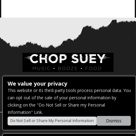
Venue Address:
We value your privacy
This website or its third-party tools process personal data. You
1325 E Madison St
can opt out of the sale of your personal information by
Seattle, WA 98122
clicking on the "Do Not Sell or Share my Personal
Information" Link.
Dismiss
Do Not Sell or Share My Personal Information
POWERED BY