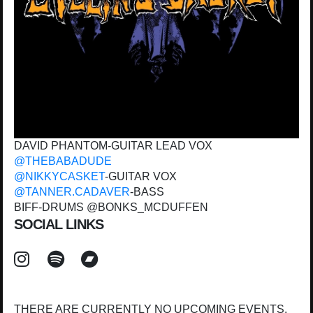
DAVID PHANTOM-GUITAR LEAD VOX
@THEBABADUDE
@NIKKYCASKET
-GUITAR VOX
@TANNER.CADAVER
-BASS
BIFF-DRUMS @BONKS_MCDUFFEN
SOCIAL LINKS
THERE ARE CURRENTLY NO UPCOMING EVENTS.