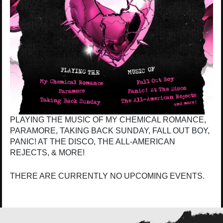
PLAYING THE MUSIC OF MY CHEMICAL ROMANCE,
PARAMORE, TAKING BACK SUNDAY, FALL OUT BOY,
PANIC! AT THE DISCO, THE ALL-AMERICAN
REJECTS, & MORE!
THERE ARE CURRENTLY NO UPCOMING EVENTS.