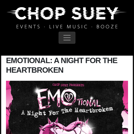
Main Navigation
EMOTIONAL: A NIGHT FOR THE
HEARTBROKEN