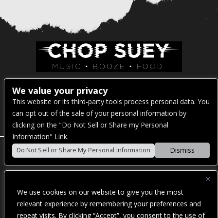
Venue Address:
We value your privacy
This website or its third-party tools process personal data. You
1325 E Madison St
can opt out of the sale of your personal information by
Seattle, WA 98122
clicking on the "Do Not Sell or Share my Personal
Information" Link.
Dismiss
Do Not Sell or Share My Personal Information
POWERED BY
We use cookies on our website to give you the most
WE ARE COMMITTED TO FULL WEBSITE ACCESSIBILITY
relevant experience by remembering your preferences and
FOR ALL OF OUR FANS, INCLUDING THOSE WITH
repeat visits. By clicking “Accept”, you consent to the use of
DISABILITIES. OUR WEBSITE IS MONITORED, AND