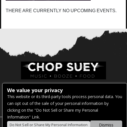
THERE ARE CURRENTLY NO UPCOMING EVENTS.
Venue Address:
We value your privacy
This website or its third-party tools process personal data. You
1325 E Madison St
can opt out of the sale of your personal information by
Seattle, WA 98122
clicking on the "Do Not Sell or Share my Personal
Information" Link.
Dismiss
Do Not Sell or Share My Personal Information