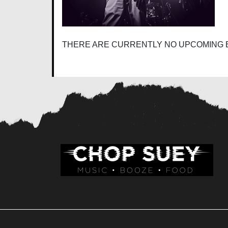
THERE ARE CURRENTLY NO UPCOMING 