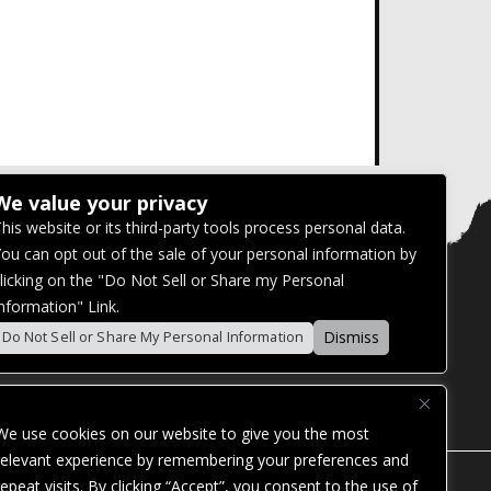
We value your privacy
his website or its third-party tools process personal data.
ou can opt out of the sale of your personal information by
licking on the "Do Not Sell or Share my Personal
nformation" Link.
Dismiss
Do Not Sell or Share My Personal Information
We use cookies on our website to give you the most
relevant experience by remembering your preferences and
repeat visits. By clicking “Accept”, you consent to the use of