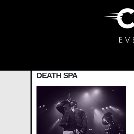
Main Navigation
DEATH SPA