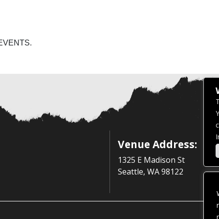
EVENTS.
T
Y
c
I
Venue Address:
1325 E Madison St
Seattle, WA 98122