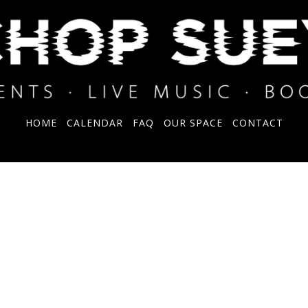
HOME
CALENDAR
FAQ
OUR SPACE
CONTACT