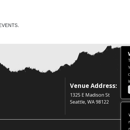
EVENTS.
T
Y
c
I
Venue Address:
1325 E Madison St
Seattle, WA 98122