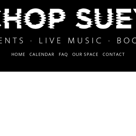
HOME
CALENDAR
FAQ
OUR SPACE
CONTACT