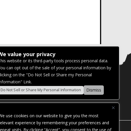
We value your privacy
his website or its third-party tools process personal data.
ou can opt out of the sale of your personal information by
licking on the "Do Not Sell or Share my Personal
nformation" Link.
Dismiss
Do Not Sell or Share My Personal Information
We use cookies on our website to give you the most
relevant experience by remembering your preferences and
repeat visits. By clicking “Accept”, you consent to the use of