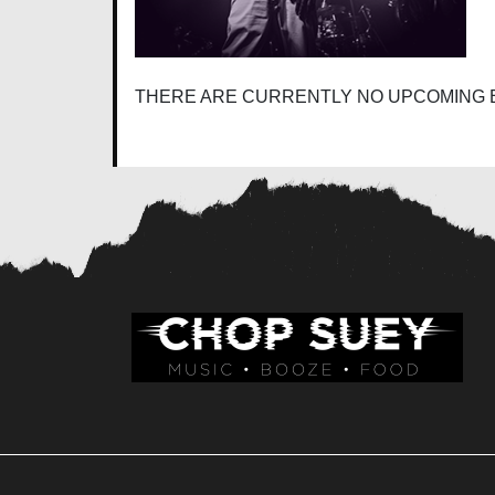
THERE ARE CURRENTLY NO UPCOMING 