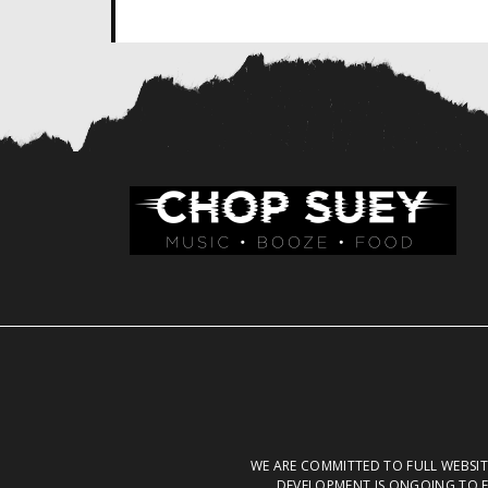
WE ARE COMMITTED TO FULL WEBSITE
DEVELOPMENT IS ONGOING TO E