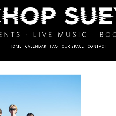
HOME
CALENDAR
FAQ
OUR SPACE
CONTACT