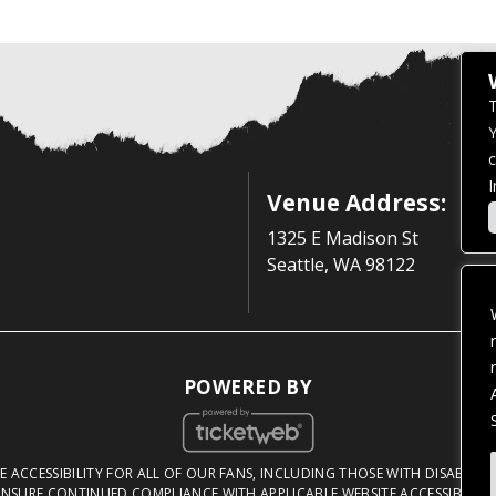
T
Y
c
I
Venue Address:
1325 E Madison St
Seattle, WA 98122
POWERED BY
 ACCESSIBILITY FOR ALL OF OUR FANS, INCLUDING THOSE WITH DISABILITI
NSURE CONTINUED COMPLIANCE WITH APPLICABLE WEBSITE ACCESSIBILITY 