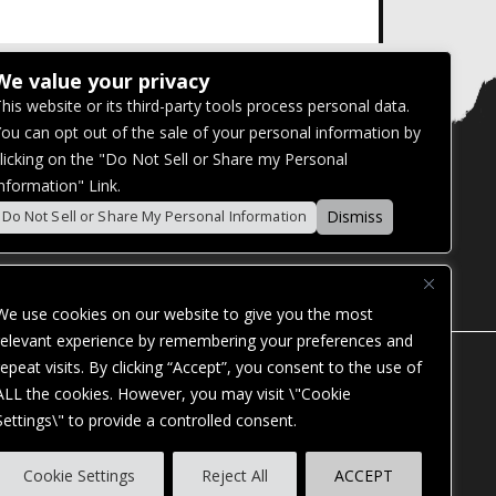
We value your privacy
his website or its third-party tools process personal data.
ou can opt out of the sale of your personal information by
licking on the "Do Not Sell or Share my Personal
nformation" Link.
Dismiss
Do Not Sell or Share My Personal Information
We use cookies on our website to give you the most
relevant experience by remembering your preferences and
repeat visits. By clicking “Accept”, you consent to the use of
ALL the cookies. However, you may visit \"Cookie
Settings\" to provide a controlled consent.
ES. OUR WEBSITE IS MONITORED, AND
Cookie Settings
Reject All
ACCEPT
STANDARDS. IF YOU ARE HAVING