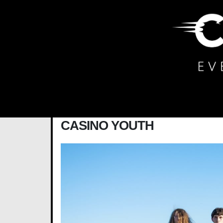
Main Navigation
CASINO YOUTH