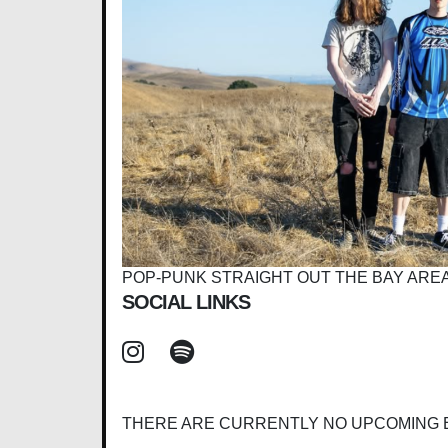
POP-PUNK STRAIGHT OUT THE BAY AREA
SOCIAL LINKS
THERE ARE CURRENTLY NO UPCOMING 