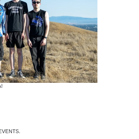
!
EVENTS.