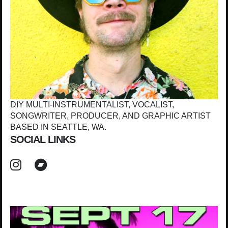
DIY MULTI-INSTRUMENTALIST, VOCALIST,
SONGWRITER, PRODUCER, AND GRAPHIC ARTIST
BASED IN SEATTLE, WA.
SOCIAL LINKS