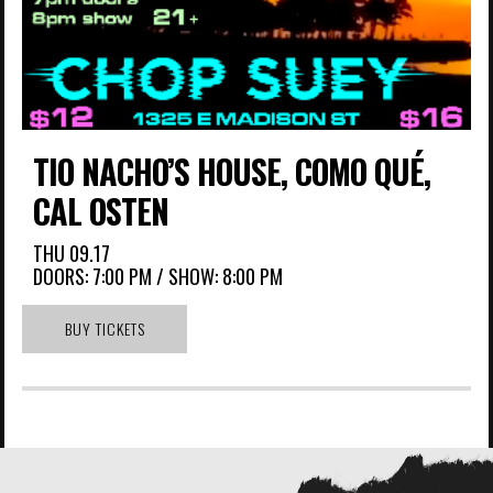
TIO NACHO’S HOUSE, COMO QUÉ,
CAL OSTEN
THU
09.17
DOORS:
7:00 PM
/
SHOW: 8:00 PM
BUY TICKETS