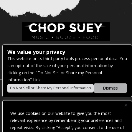
Venue Address:
We value your privacy
This website or its third-party tools process personal data. You
1325 E Madison St
can opt out of the sale of your personal information by
Seattle, WA 98122
clicking on the "Do Not Sell or Share my Personal
Information" Link.
Dismiss
Do Not Sell or Share My Personal Information
POWERED BY
We use cookies on our website to give you the most
WE ARE COMMITTED TO FULL WEBSITE ACCESSIBILITY
relevant experience by remembering your preferences and
FOR ALL OF OUR FANS, INCLUDING THOSE WITH
repeat visits. By clicking “Accept”, you consent to the use of
DISABILITIES. OUR WEBSITE IS MONITORED, AND