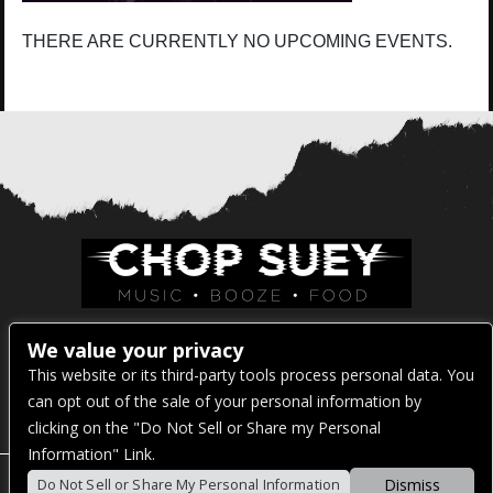
THERE ARE CURRENTLY NO UPCOMING EVENTS.
Venue Address:
We value your privacy
This website or its third-party tools process personal data. You
1325 E Madison St
can opt out of the sale of your personal information by
Seattle, WA 98122
clicking on the "Do Not Sell or Share my Personal
Information" Link.
Dismiss
Do Not Sell or Share My Personal Information