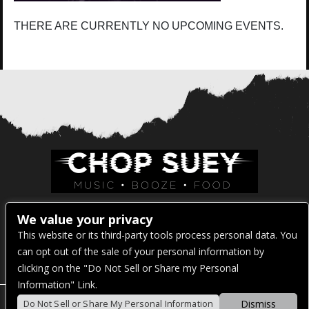
THERE ARE CURRENTLY NO UPCOMING EVENTS.
Venue Address:
We value your privacy
This website or its third-party tools process personal data. You
1325 E Madison St
can opt out of the sale of your personal information by
Seattle, WA 98122
clicking on the "Do Not Sell or Share my Personal
Information" Link.
Dismiss
Do Not Sell or Share My Personal Information