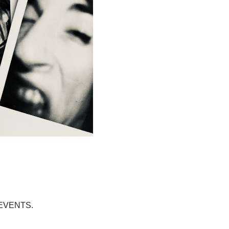
EVENTS.