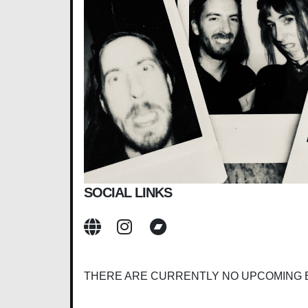
SOCIAL LINKS
THERE ARE CURRENTLY NO UPCOMING 