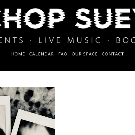
HOME
CALENDAR
FAQ
OUR SPACE
CONTACT