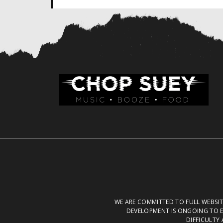
WE ARE COMMITTED TO FULL WEBSITE
DEVELOPMENT IS ONGOING TO E
DIFFICULTY 