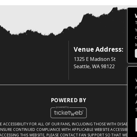
T
Y
c
I
Venue Address:
1325 E Madison St
Seattle, WA 98122
POWERED BY
 ACCESSIBILITY FOR ALL OF OUR FANS, INCLUDING THOSE WITH DISABILITI
NSURE CONTINUED COMPLIANCE WITH APPLICABLE WEBSITE ACCESSIBILITY 
ACCESSING THIS WEBSITE, PLEASE
CONTACT FAN SUPPORT
SO THAT WE CAN 