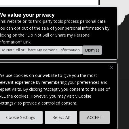
We value your privacy
his website or its third-party tools process personal data.
ou can opt out of the sale of your personal information by
licking on the "Do Not Sell or Share my Personal
nformation" Link.
Dismiss
Do Not Sell or Share My Personal Information
We use cookies on our website to give you the most
relevant experience by remembering your preferences and
repeat visits. By clicking “Accept”, you consent to the use of
ALL the cookies. However, you may visit \"Cookie
Settings\" to provide a controlled consent.
ES. OUR WEBSITE IS MONITORED, AND
Cookie Settings
Reject All
ACCEPT
STANDARDS. IF YOU ARE HAVING
ASSIST YOU.