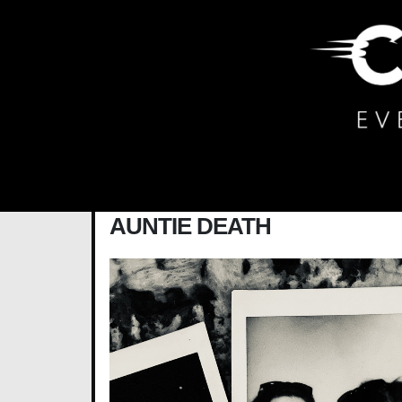
Main Navigation
AUNTIE DEATH