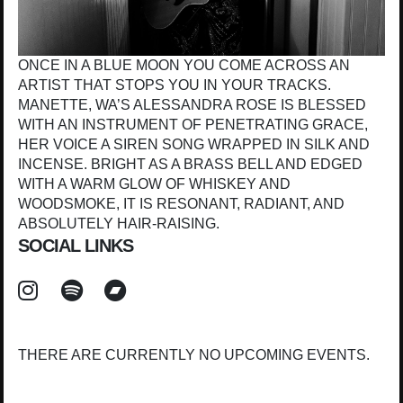
ONCE IN A BLUE MOON YOU COME ACROSS AN
ARTIST THAT STOPS YOU IN YOUR TRACKS.
MANETTE, WA’S ALESSANDRA ROSE IS BLESSED
WITH AN INSTRUMENT OF PENETRATING GRACE,
HER VOICE A SIREN SONG WRAPPED IN SILK AND
INCENSE. BRIGHT AS A BRASS BELL AND EDGED
WITH A WARM GLOW OF WHISKEY AND
WOODSMOKE, IT IS RESONANT, RADIANT, AND
ABSOLUTELY HAIR-RAISING.
SOCIAL LINKS
THERE ARE CURRENTLY NO UPCOMING EVENTS.