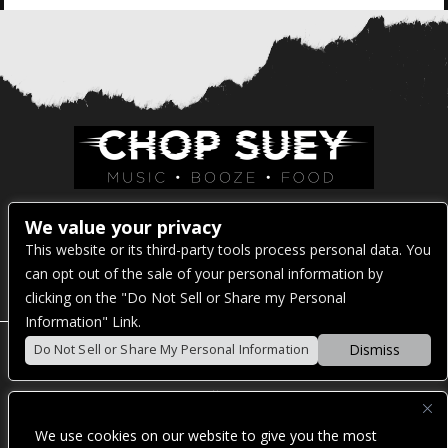
Venue Address:
We value your privacy
This website or its third-party tools process personal data. You
1325 E Madison St
can opt out of the sale of your personal information by
Seattle, WA 98122
clicking on the "Do Not Sell or Share my Personal
Information" Link.
Dismiss
Do Not Sell or Share My Personal Information
POWERED BY
We use cookies on our website to give you the most