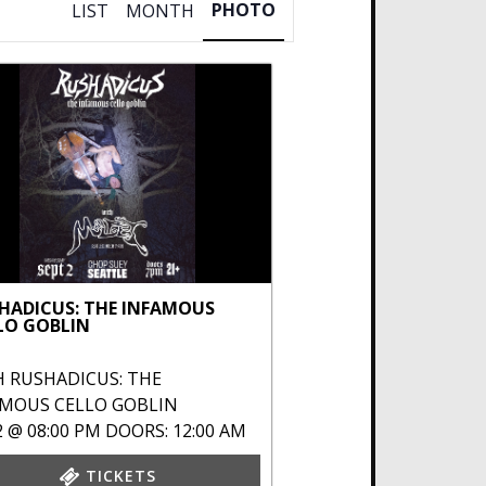
PHOTO
LIST
MONTH
HADICUS: THE INFAMOUS
LO GOBLIN
H
RUSHADICUS: THE
AMOUS CELLO GOBLIN
2 @ 08:00 PM
DOORS: 12:00 AM
TICKETS