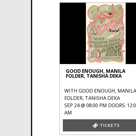
GOOD ENOUGH, MANILA
FOLDER, TANISHA DEKA
WITH
GOOD ENOUGH
,
MANIL
FOLDER
,
TANISHA DEKA
SEP 24 @ 08:00 PM
DOORS: 12:
AM
TICKETS