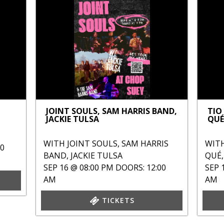
JOINT SOULS, SAM HARRIS BAND,
TIO
JACKIE TULSA
QUÉ
WITH
JOINT SOULS
,
SAM HARRIS
WIT
00
BAND
,
JACKIE TULSA
QUÉ
SEP 16 @ 08:00 PM
DOORS: 12:00
SEP 
AM
AM
TICKETS