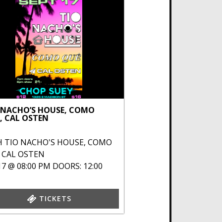
 NACHO’S HOUSE, COMO
, CAL OSTEN
H
TIO NACHO'S HOUSE
,
COMO
,
CAL OSTEN
17 @ 08:00 PM
DOORS: 12:00
TICKETS