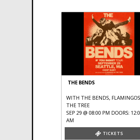
THE BENDS
WITH
THE BENDS
,
FLAMINGOS
THE TREE
SEP 29 @ 08:00 PM
DOORS: 12:
AM
TICKETS