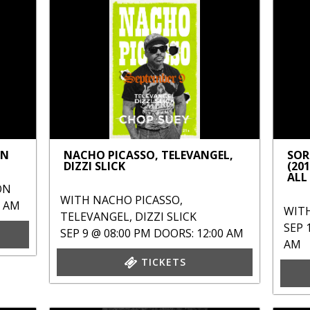
ON
NACHO PICASSO, TELEVANGEL,
SOR
DIZZI SLICK
(20
ALL
ON
WITH
NACHO PICASSO
,
0 AM
WIT
TELEVANGEL
,
DIZZI SLICK
SEP 
SEP 9 @ 08:00 PM
DOORS: 12:00 AM
AM
TICKETS