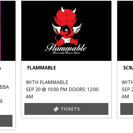
A
FLAMMABLE
SCR
WITH
FLAMMABLE
WIT
ABBA
SEP 20 @ 10:00 PM
DOORS: 12:00
SEP 
AM
AM
00
TICKETS