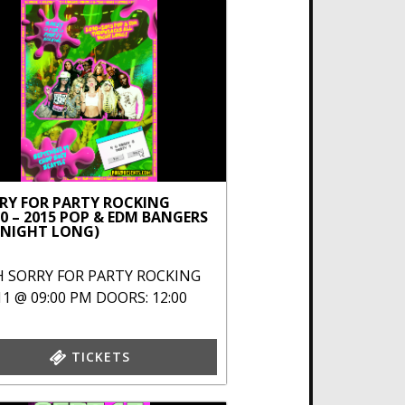
RY FOR PARTY ROCKING
10 – 2015 POP & EDM BANGERS
 NIGHT LONG)
H
SORRY FOR PARTY ROCKING
11 @ 09:00 PM
DOORS: 12:00
TICKETS