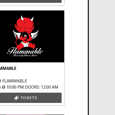
MMABLE
H
FLAMMABLE
6 @ 10:00 PM
DOORS: 12:00 AM
TICKETS