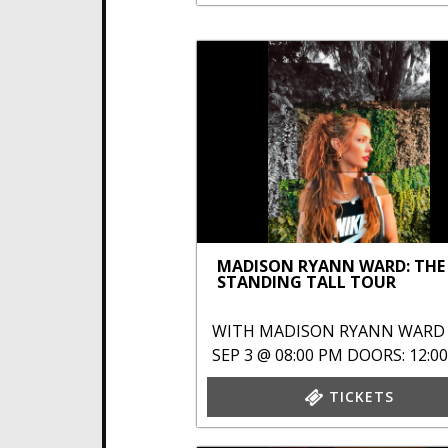
MADISON RYANN WARD: THE
STANDING TALL TOUR
WITH
MADISON RYANN WARD
SEP 3 @ 08:00 PM
DOORS: 12:0
TICKETS