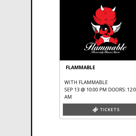
FLAMMABLE
WITH
FLAMMABLE
SEP 13 @ 10:00 PM
DOORS: 12:
AM
TICKETS