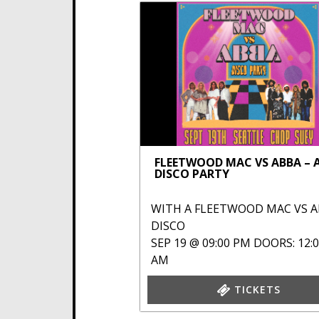
FLEETWOOD MAC VS ABBA – 
DISCO PARTY
WITH
A FLEETWOOD MAC VS 
DISCO
SEP 19 @ 09:00 PM
DOORS: 12:
AM
TICKETS