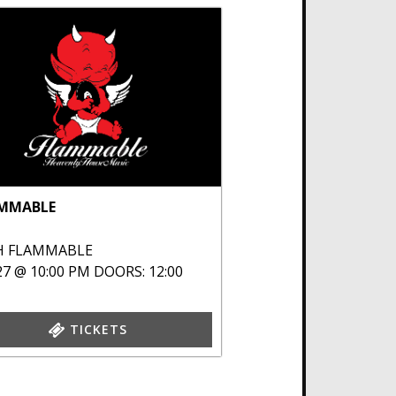
MMABLE
H
FLAMMABLE
27 @ 10:00 PM
DOORS: 12:00
TICKETS