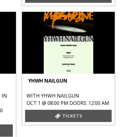
YHWH NAILGUN
 IN
WITH
YHWH NAILGUN
OCT 1 @ 08:00 PM
DOORS: 12:00 AM
00
TICKETS