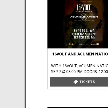
16VOLT AND ACUMEN NATI
WITH
16VOLT
,
ACUMEN NATI
SEP 7 @ 08:00 PM
DOORS: 12:0
TICKETS