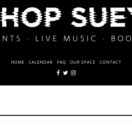
HOME
CALENDAR
FAQ
OUR SPACE
CONTACT