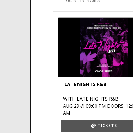
LATE NIGHTS R&B
WITH
LATE NIGHTS R&B
AUG 29 @ 09:00 PM
DOORS: 12:
AM
TICKETS