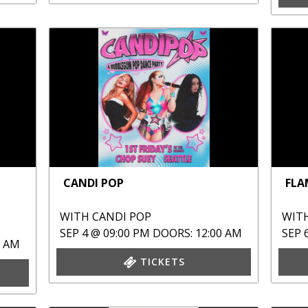
CANDI POP
FLA
WITH
CANDI POP
WIT
SEP 4 @ 09:00 PM
DOORS: 12:00 AM
SEP 
0 AM
TICKETS