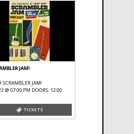
AMBLER JAM!
H
SCRAMBLER JAM!
22 @ 07:00 PM
DOORS: 12:00
TICKETS