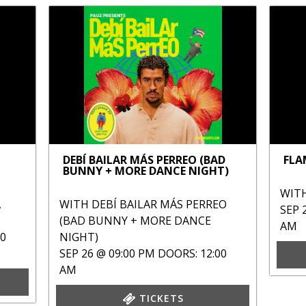
DEBÍ BAILAR MÁS PERREO (BAD
FLA
BUNNY + MORE DANCE NIGHT)
WIT
A
WITH
DEBÍ BAILAR MÁS PERREO
SEP 
(BAD BUNNY + MORE DANCE
AM
00
NIGHT)
SEP 26 @ 09:00 PM
DOORS: 12:00
AM
TICKETS