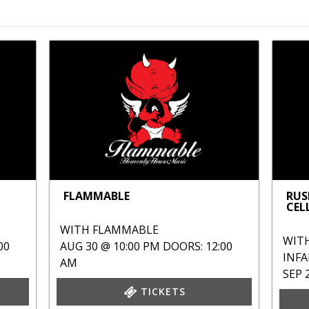
FLAMMABLE
RUS
CEL
WITH
FLAMMABLE
WIT
00
AUG 30 @ 10:00 PM
DOORS: 12:00
INF
AM
SEP 
TICKETS