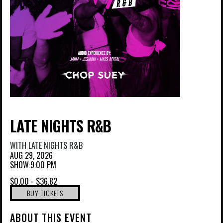
LATE NIGHTS R&B
WITH
LATE NIGHTS R&B
AUG 29, 2026
SHOW:9:00 PM
$0.00 - $36.82
BUY TICKETS
ABOUT THIS EVENT