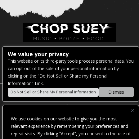
Venue Address:
We value your privacy
This website or its third-party tools process personal data. You
1325 E Madison St
can opt out of the sale of your personal information by
Seattle, WA 98122
clicking on the "Do Not Sell or Share my Personal
Information" Link.
Dismiss
Do Not Sell or Share My Personal Information
POWERED BY
We use cookies on our website to give you the most
WE ARE COMMITTED TO FULL WEBSITE ACCESSIBILITY
relevant experience by remembering your preferences and
FOR ALL OF OUR FANS, INCLUDING THOSE WITH
repeat visits. By clicking “Accept”, you consent to the use of
DISABILITIES. OUR WEBSITE IS MONITORED, AND