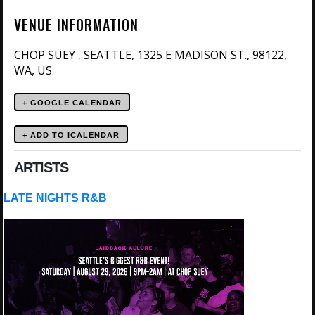
VENUE INFORMATION
CHOP SUEY
SEATTLE, 1325 E MADISON ST., 98122,
,
WA, US
+ GOOGLE CALENDAR
ARTISTS
LATE NIGHTS R&B