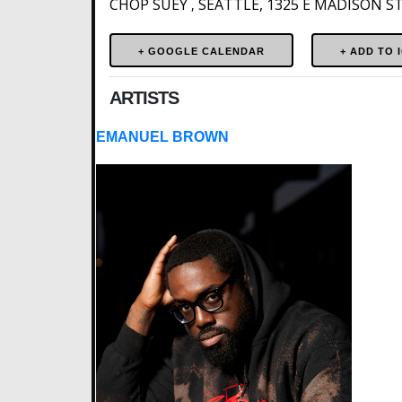
CHOP SUEY
SEATTLE, 1325 E MADISON ST.
,
+ GOOGLE CALENDAR
ARTISTS
EMANUEL BROWN