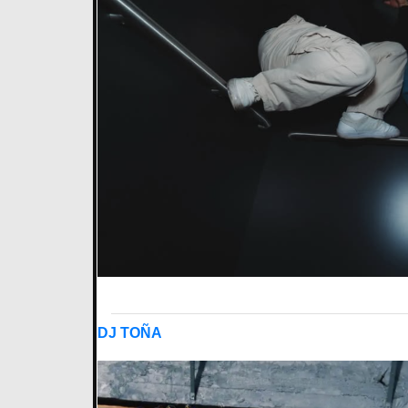
DJ TOÑA