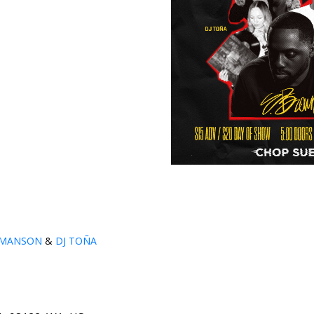
MANSON
&
DJ TOÑA