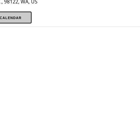
, 98122, WA, US