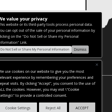
We value your privacy
his website or its third-party tools process personal data.
ou can opt out of the sale of your personal information by
licking on the "Do Not Sell or Share my Personal
nformation" Link.
Dismiss
Do Not Sell or Share My Personal Information
We use cookies on our website to give you the most
relevant experience by remembering your preferences and
repeat visits. By clicking “Accept”, you consent to the use of
ALL the cookies. However, you may visit \"Cookie
Settings\" to provide a controlled consent.
ES. OUR WEBSITE IS MONITORED, AND
Cookie Settings
Reject All
ACCEPT
STANDARDS. IF YOU ARE HAVING