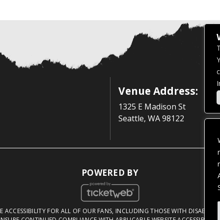
T
Y
c
I
Venue Address:
1325 E Madison St
Seattle, WA 98122
POWERED BY
 ACCESSIBILITY FOR ALL OF OUR FANS, INCLUDING THOSE WITH DISABILITI
NSURE CONTINUED COMPLIANCE WITH APPLICABLE WEBSITE ACCESSIBILITY 