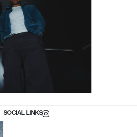
SOCIAL LINKS