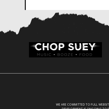
WE ARE COMMITTED TO FULL WEBSITE
DEVELOPMENT IS ONGOING TO E