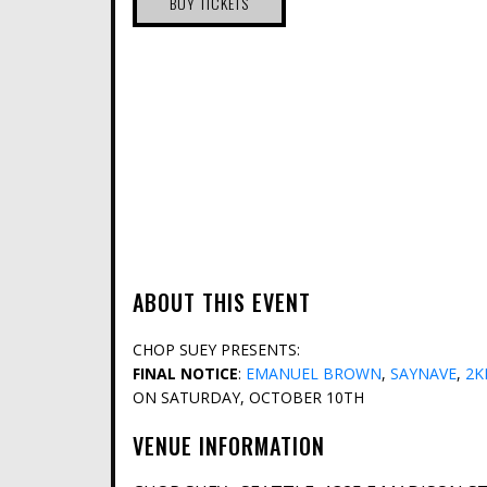
BUY TICKETS
ABOUT THIS EVENT
CHOP SUEY PRESENTS:
FINAL NOTICE
:
EMANUEL BROWN
,
SAYNAVE
,
2K
ON SATURDAY, OCTOBER 10TH
VENUE INFORMATION