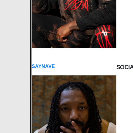
SAYNAVE
SOCIA