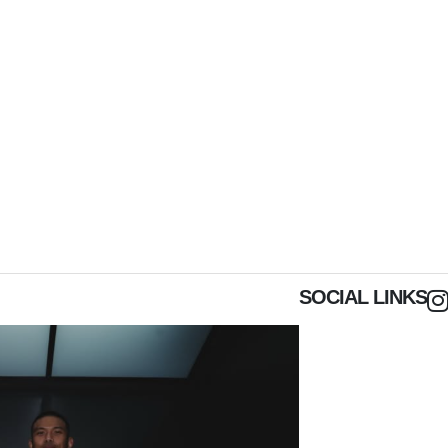
SOCIAL LINKS