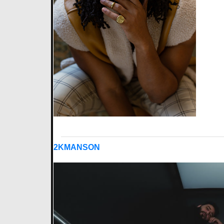
2KMANSON