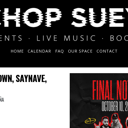
HOME
CALENDAR
FAQ
OUR SPACE
CONTACT
OWN, SAYNAVE,
ÑA