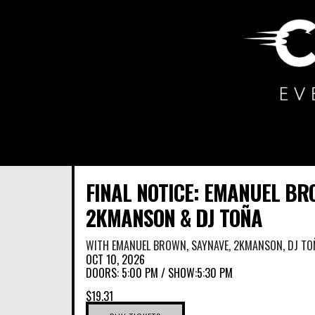
Main Navigation
FINAL NOTICE: EMANUEL BR
2KMANSON & DJ TOÑA
WITH
EMANUEL BROWN
,
SAYNAVE
,
2KMANSON
,
DJ TO
OCT 10, 2026
DOORS:
5:00 PM
/
SHOW:5:30 PM
$19.31