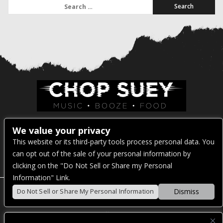
Search for:
Venue Address:
We value your privacy
This website or its third-party tools process personal data. You
1325 E Madison St
can opt out of the sale of your personal information by
Seattle, WA 98122
clicking on the "Do Not Sell or Share my Personal
Information" Link.
Dismiss
Do Not Sell or Share My Personal Information
POWERED BY