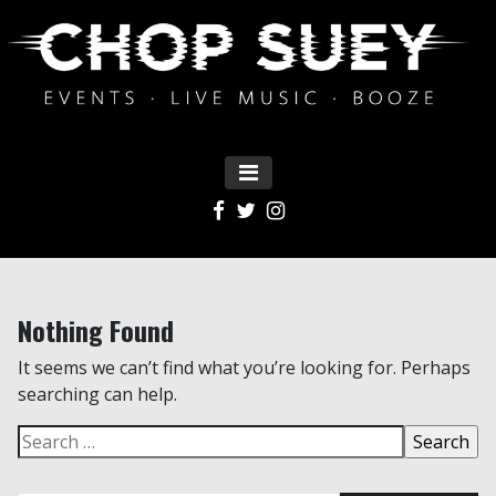
MENU
Main Navigation
Nothing Found
It seems we can’t find what you’re looking for. Perhaps
searching can help.
Search for: