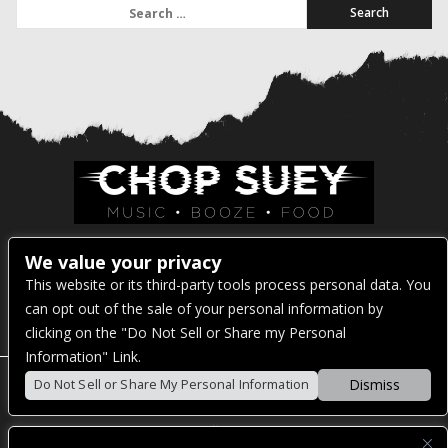
Search for:
Venue Address:
We value your privacy
This website or its third-party tools process personal data. You
1325 E Madison St
can opt out of the sale of your personal information by
Seattle, WA 98122
clicking on the "Do Not Sell or Share my Personal
Information" Link.
Dismiss
Do Not Sell or Share My Personal Information
POWERED BY