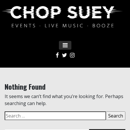
MENU
Main Navigation
Nothing Found
It seems we can’t find what you’re looking for. Perhaps
searching can help.
Search for: