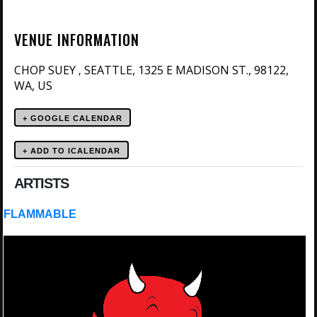
VENUE INFORMATION
CHOP SUEY
SEATTLE, 1325 E MADISON ST., 98122,
,
WA, US
+ GOOGLE CALENDAR
ARTISTS
FLAMMABLE