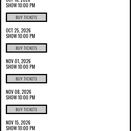
SHOW:10:00 PM
BUY TICKETS
OCT 25, 2026
SHOW:10:00 PM
BUY TICKETS
NOV 01, 2026
SHOW:10:00 PM
BUY TICKETS
NOV 08, 2026
SHOW:10:00 PM
BUY TICKETS
NOV 15, 2026
SHOW:10:00 PM