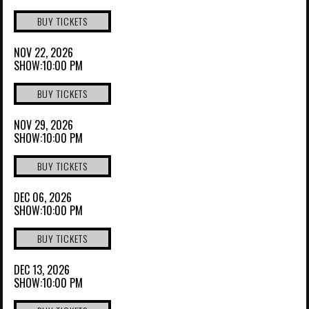
BUY TICKETS
NOV 22, 2026
SHOW:10:00 PM
BUY TICKETS
NOV 29, 2026
SHOW:10:00 PM
BUY TICKETS
DEC 06, 2026
SHOW:10:00 PM
BUY TICKETS
DEC 13, 2026
SHOW:10:00 PM