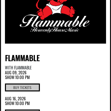
FLAMMABLE
WITH
FLAMMABLE
AUG 09, 2026
SHOW:10:00 PM
BUY TICKETS
AUG 16, 2026
SHOW:10:00 PM