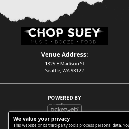
Venue Address:
1325 E Madison St
Seattle, WA 98122
POWERED BY
We value your privacy
WE ARE COMMITTED TO FULL WEBSITE ACCESSIBILITY
This website or its third-party tools process personal data. Yo
FOR ALL OF OUR FANS, INCLUDING THOSE WITH