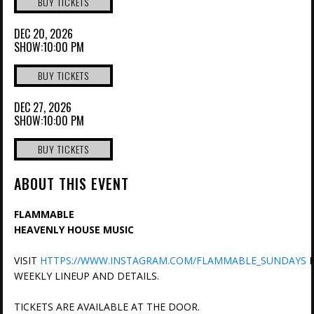
BUY TICKETS
DEC 20, 2026
SHOW:10:00 PM
BUY TICKETS
DEC 27, 2026
SHOW:10:00 PM
BUY TICKETS
ABOUT THIS EVENT
FLAMMABLE
HEAVENLY HOUSE MUSIC
VISIT
HTTPS://WWW.INSTAGRAM.COM/FLAMMABLE_SUNDAYS
F
WEEKLY LINEUP AND DETAILS.
TICKETS ARE AVAILABLE AT THE DOOR.