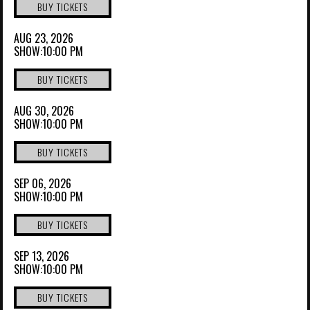
BUY TICKETS
AUG 23, 2026
SHOW:10:00 PM
BUY TICKETS
AUG 30, 2026
SHOW:10:00 PM
BUY TICKETS
SEP 06, 2026
SHOW:10:00 PM
BUY TICKETS
SEP 13, 2026
SHOW:10:00 PM
BUY TICKETS