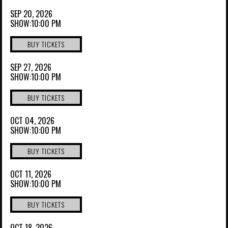
SEP 20, 2026
SHOW:10:00 PM
BUY TICKETS
SEP 27, 2026
SHOW:10:00 PM
BUY TICKETS
OCT 04, 2026
SHOW:10:00 PM
BUY TICKETS
OCT 11, 2026
SHOW:10:00 PM
BUY TICKETS
OCT 18, 2026