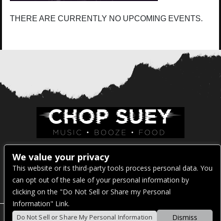
THERE ARE CURRENTLY NO UPCOMING EVENTS.
Venue Address:
We value your privacy
This website or its third-party tools process personal data. You
1325 E Madison St
can opt out of the sale of your personal information by
Seattle, WA 98122
clicking on the "Do Not Sell or Share my Personal
Information" Link.
Dismiss
Do Not Sell or Share My Personal Information