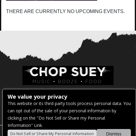
THERE ARE CURRENTLY NO UPCOMING EVENTS.
Venue Address:
We value your privacy
This website or its third-party tools process personal data. You
1325 E Madison St
can opt out of the sale of your personal information by
Seattle, WA 98122
clicking on the "Do Not Sell or Share my Personal
Information" Link.
Dismiss
Do Not Sell or Share My Personal Information