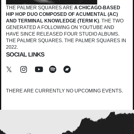
THE PALMER SQUARES ARE
A CHICAGO-BASED
HIP HOP DUO COMPOSED OF ACUMENTAL (AC)
AND TERMINAL KNOWLEDGE (TERM K)
. THE TWO
GENERATED A FOLLOWING ON YOUTUBE AND
HAVE SINCE RELEASED FOUR STUDIO ALBUMS.
THE PALMER SQUARES. THE PALMER SQUARES IN
2022.
SOCIAL LINKS
THERE ARE CURRENTLY NO UPCOMING EVENTS.