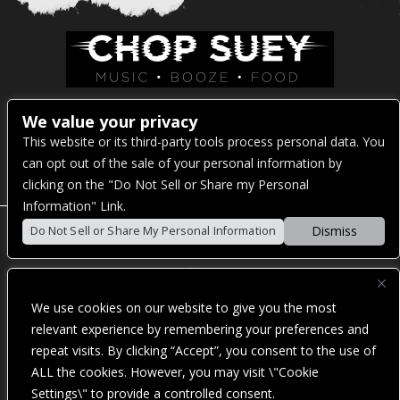
Venue Address:
We value your privacy
This website or its third-party tools process personal data. You
1325 E Madison St
can opt out of the sale of your personal information by
Seattle, WA 98122
clicking on the "Do Not Sell or Share my Personal
Information" Link.
Dismiss
Do Not Sell or Share My Personal Information
POWERED BY
We use cookies on our website to give you the most
WE ARE COMMITTED TO FULL WEBSITE ACCESSIBILITY
relevant experience by remembering your preferences and
FOR ALL OF OUR FANS, INCLUDING THOSE WITH
repeat visits. By clicking “Accept”, you consent to the use of
DISABILITIES. OUR WEBSITE IS MONITORED, AND
DEVELOPMENT IS ONGOING TO ENSURE CONTINUED
ALL the cookies. However, you may visit \"Cookie
COMPLIANCE WITH APPLICABLE WEBSITE ACCESSIBILITY
Settings\" to provide a controlled consent.