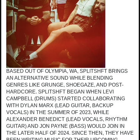
BASED OUT OF OLYMPIA, WA, SPLITSHFT BRINGS
AN ALTERNATIVE SOUND WHILE BLENDING
GENRES LIKE GRUNGE, SHOEGAZE, AND POST-
HARDCORE. SPLITSHFT BEGAN WHEN LEVI
CAMPBELL (DRUMS) STARTED COLLABORATING
WITH DYLAN MARX (LEAD GUITAR, BACKUP
VOCALS) IN THE SUMMER OF 2023, WHILE
ALEXANDER BENEDICT (LEAD VOCALS, RHYTHM
GUITAR) AND JON PAYNE (BASS) WOULD JOIN IN
THE LATER HALF OF 2024. SINCE THEN, THEY HAVE
BEEN WRITING MUSIC FOR THEIR UPCOMING