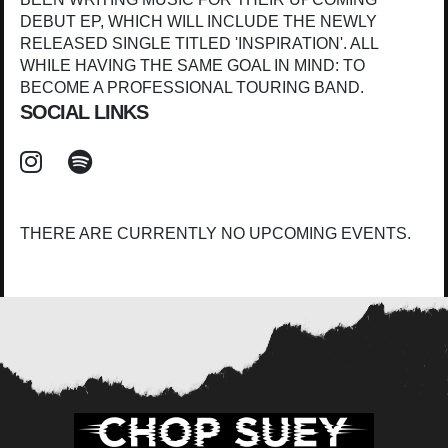
DEBUT EP, WHICH WILL INCLUDE THE NEWLY
RELEASED SINGLE TITLED 'INSPIRATION'. ALL
WHILE HAVING THE SAME GOAL IN MIND: TO
BECOME A PROFESSIONAL TOURING BAND.
SOCIAL LINKS
THERE ARE CURRENTLY NO UPCOMING EVENTS.