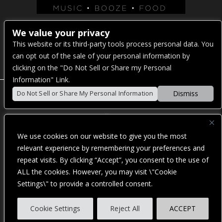
Venue Address:
We value your privacy
This website or its third-party tools process personal data. You
1325 E Madison St
can opt out of the sale of your personal information by
Seattle, WA 98122
clicking on the "Do Not Sell or Share my Personal
Information" Link.
Dismiss
Do Not Sell or Share My Personal Information
POWERED BY
We use cookies on our website to give you the most
WE ARE COMMITTED TO FULL WEBSITE ACCESSIBILITY
relevant experience by remembering your preferences and
FOR ALL OF OUR FANS, INCLUDING THOSE WITH
repeat visits. By clicking “Accept”, you consent to the use of
DISABILITIES. OUR WEBSITE IS MONITORED, AND
DEVELOPMENT IS ONGOING TO ENSURE CONTINUED
ALL the cookies. However, you may visit \"Cookie
COMPLIANCE WITH APPLICABLE WEBSITE ACCESSIBILITY
Settings\" to provide a controlled consent.
STANDARDS. IF YOU ARE HAVING DIFFICULTY
ACCESSING THIS WEBSITE, PLEASE
CONTACT FAN
SUPPORT
SO THAT WE CAN ASSIST YOU.
Cookie Settings
Reject All
ACCEPT