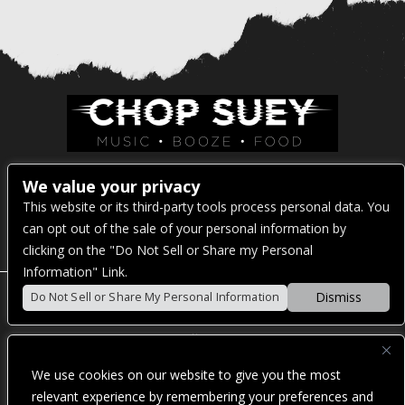
Venue Address:
We value your privacy
This website or its third-party tools process personal data. You
1325 E Madison St
can opt out of the sale of your personal information by
Seattle, WA 98122
clicking on the "Do Not Sell or Share my Personal
Information" Link.
Dismiss
Do Not Sell or Share My Personal Information
POWERED BY
We use cookies on our website to give you the most
WE ARE COMMITTED TO FULL WEBSITE ACCESSIBILITY
relevant experience by remembering your preferences and
FOR ALL OF OUR FANS, INCLUDING THOSE WITH