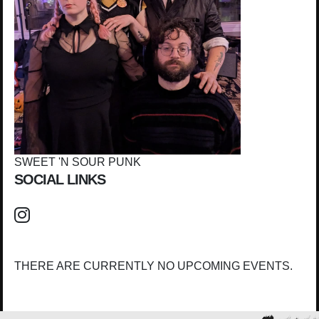
SWEET 'N SOUR PUNK
SOCIAL LINKS
THERE ARE CURRENTLY NO UPCOMING EVENTS.