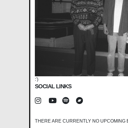
:')
SOCIAL LINKS
THERE ARE CURRENTLY NO UPCOMING 