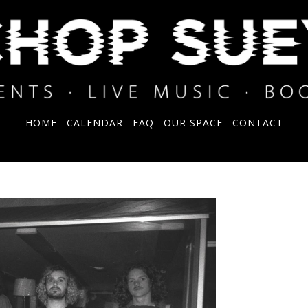
HOME
CALENDAR
FAQ
OUR SPACE
CONTACT