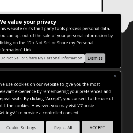
We value your privacy
his website or its third-party tools process personal data.
ou can opt out of the sale of your personal information by
licking on the "Do Not Sell or Share my Personal
nformation" Link.
Dismiss
Do Not Sell or Share My Personal Information
We use cookies on our website to give you the most
relevant experience by remembering your preferences and
repeat visits. By clicking “Accept”, you consent to the use of
ALL the cookies. However, you may visit \"Cookie
Settings\" to provide a controlled consent.
ES. OUR WEBSITE IS MONITORED, AND
Cookie Settings
Reject All
ACCEPT
STANDARDS. IF YOU ARE HAVING