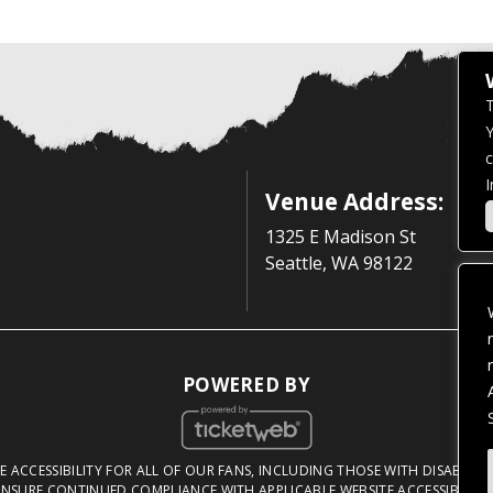
T
Y
c
I
Venue Address:
1325 E Madison St
Seattle, WA 98122
POWERED BY
 ACCESSIBILITY FOR ALL OF OUR FANS, INCLUDING THOSE WITH DISABILITI
NSURE CONTINUED COMPLIANCE WITH APPLICABLE WEBSITE ACCESSIBILITY 