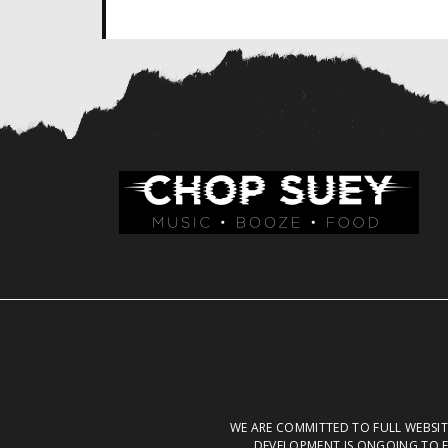
WE ARE COMMITTED TO FULL WEBSITE
DEVELOPMENT IS ONGOING TO E