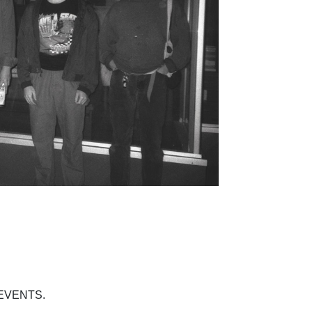
EVENTS.