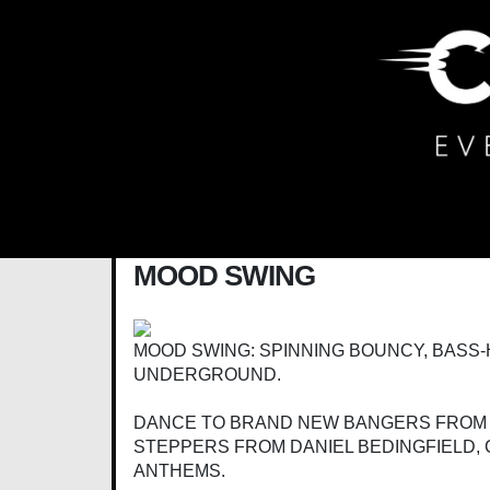
Main Navigation
MOOD SWING
MOOD SWING: SPINNING BOUNCY, BASS
UNDERGROUND.
DANCE TO BRAND NEW BANGERS FROM AR
STEPPERS FROM DANIEL BEDINGFIELD, 
ANTHEMS.