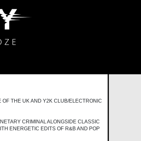
 OF THE UK AND Y2K CLUB/ELECTRONIC
ANETARY CRIMINAL ALONGSIDE CLASSIC
ITH ENERGETIC EDITS OF R&B AND POP