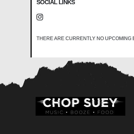
SOCIAL LINKS
THERE ARE CURRENTLY NO UPCOMING 