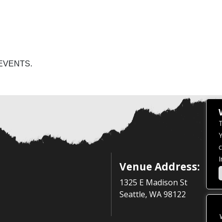
EVENTS.
T
Y
c
I
Venue Address:
1325 E Madison St
Seattle, WA 98122