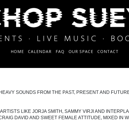
HOME
CALENDAR
FAQ
OUR SPACE
CONTACT
-HEAVY SOUNDS FROM THE PAST, PRESENT AND FUTURE
TISTS LIKE JORJA SMITH, SAMMY VIRJI AND INTERPL
CRAIG DAVID AND SWEET FEMALE ATTITUDE, MIXED IN W