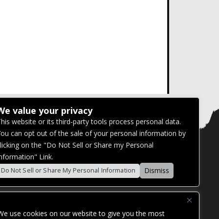
We value your privacy
his website or its third-party tools process personal data.
ou can opt out of the sale of your personal information by
licking on the "Do Not Sell or Share my Personal
nformation" Link.
Dismiss
Do Not Sell or Share My Personal Information
We use cookies on our website to give you the most