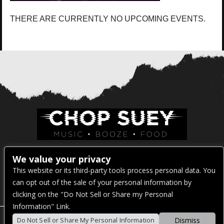
THERE ARE CURRENTLY NO UPCOMING EVENTS.
Venue Address:
We value your privacy
This website or its third-party tools process personal data. You
1325 E Madison St
can opt out of the sale of your personal information by
Seattle, WA 98122
clicking on the "Do Not Sell or Share my Personal
Information" Link.
Dismiss
Do Not Sell or Share My Personal Information