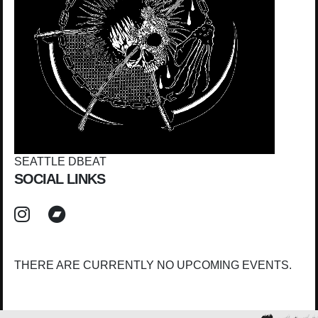
SEATTLE DBEAT
SOCIAL LINKS
THERE ARE CURRENTLY NO UPCOMING EVENTS.