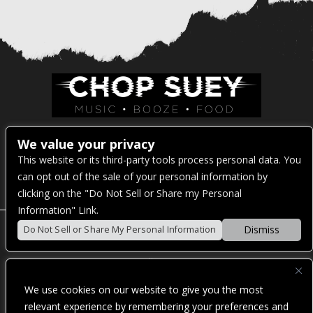
Venue Address:
We value your privacy
This website or its third-party tools process personal data. You
1325 E Madison St
can opt out of the sale of your personal information by
Seattle, WA 98122
clicking on the "Do Not Sell or Share my Personal
Information" Link.
Dismiss
Do Not Sell or Share My Personal Information
POWERED BY
We use cookies on our website to give you the most
WE ARE COMMITTED TO FULL WEBSITE ACCESSIBILITY
relevant experience by remembering your preferences and
FOR ALL OF OUR FANS, INCLUDING THOSE WITH