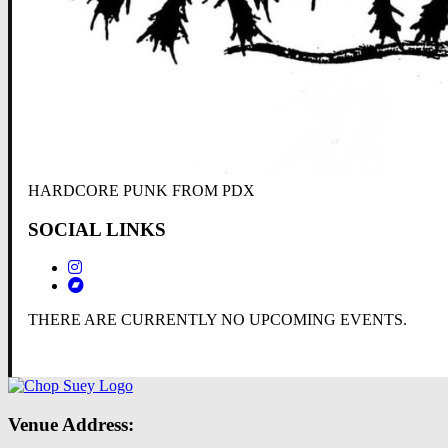
HARDCORE PUNK FROM PDX
SOCIAL LINKS
THERE ARE CURRENTLY NO UPCOMING EVENTS.
Venue Address: