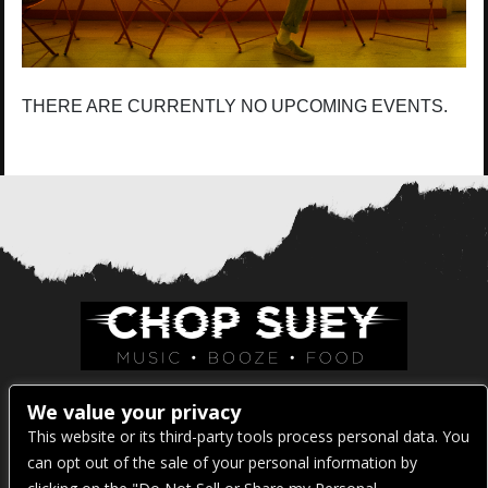
THERE ARE CURRENTLY NO UPCOMING EVENTS.
Venue Address:
We value your privacy
This website or its third-party tools process personal data. You
1325 E Madison St
can opt out of the sale of your personal information by
Seattle, WA 98122