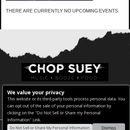
THERE ARE CURRENTLY NO UPCOMING EVENTS.
Venue Address:
We value your privacy
This website or its third-party tools process personal data. You
1325 E Madison St
can opt out of the sale of your personal information by
Seattle, WA 98122
clicking on the "Do Not Sell or Share my Personal
Information" Link.
Dismiss
Do Not Sell or Share My Personal Information