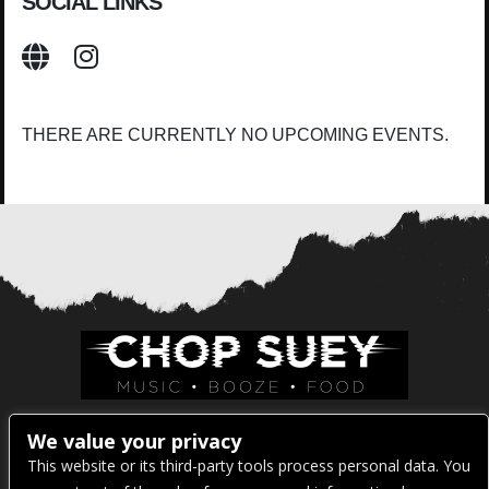
SOCIAL LINKS
THERE ARE CURRENTLY NO UPCOMING EVENTS.
Venue Address:
We value your privacy
This website or its third-party tools process personal data. You
1325 E Madison St