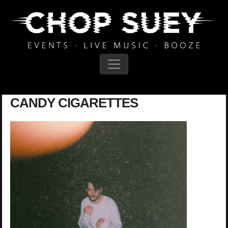
Main Navigation
CANDY CIGARETTES