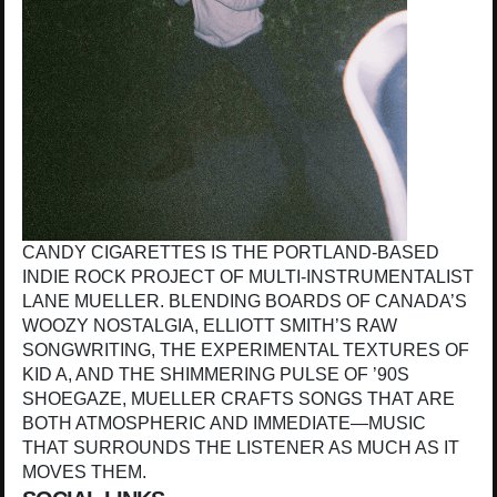
CANDY CIGARETTES IS THE PORTLAND-BASED
INDIE ROCK PROJECT OF MULTI-INSTRUMENTALIST
LANE MUELLER. BLENDING BOARDS OF CANADA’S
WOOZY NOSTALGIA, ELLIOTT SMITH’S RAW
SONGWRITING, THE EXPERIMENTAL TEXTURES OF
KID A, AND THE SHIMMERING PULSE OF ’90S
SHOEGAZE, MUELLER CRAFTS SONGS THAT ARE
BOTH ATMOSPHERIC AND IMMEDIATE—MUSIC
THAT SURROUNDS THE LISTENER AS MUCH AS IT
MOVES THEM.