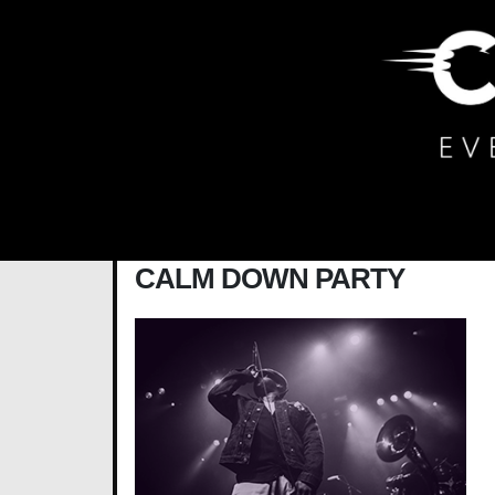
Main Navigation
CALM DOWN PARTY