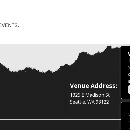
EVENTS.
T
Y
c
I
Venue Address:
1325 E Madison St
Seattle, WA 98122