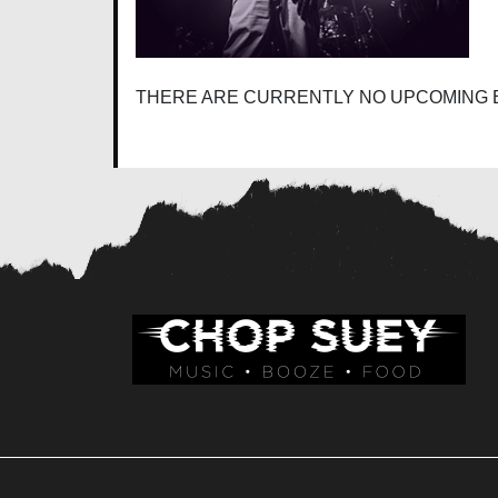
THERE ARE CURRENTLY NO UPCOMING 