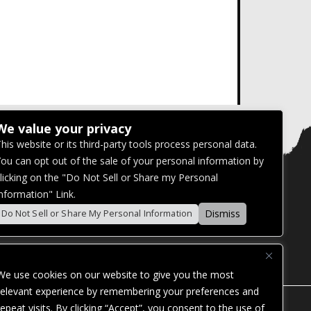
We value your privacy
his website or its third-party tools process personal data.
ou can opt out of the sale of your personal information by
licking on the "Do Not Sell or Share my Personal
nformation" Link.
Dismiss
Do Not Sell or Share My Personal Information
We use cookies on our website to give you the most
relevant experience by remembering your preferences and
repeat visits. By clicking “Accept”, you consent to the use of