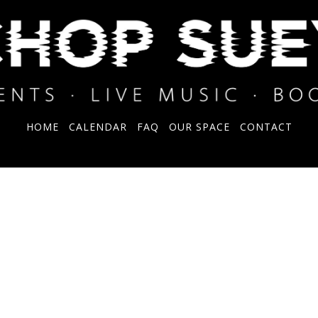
HOME
CALENDAR
FAQ
OUR SPACE
CONTACT