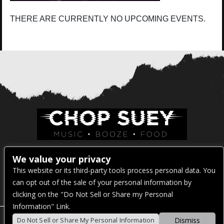
THERE ARE CURRENTLY NO UPCOMING EVENTS.
Venue Address:
We value your privacy
This website or its third-party tools process personal data. You
1325 E Madison St
can opt out of the sale of your personal information by
Seattle, WA 98122
clicking on the "Do Not Sell or Share my Personal
Information" Link.
Dismiss
Do Not Sell or Share My Personal Information