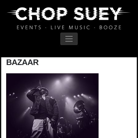
Main Navigation
BAZAAR