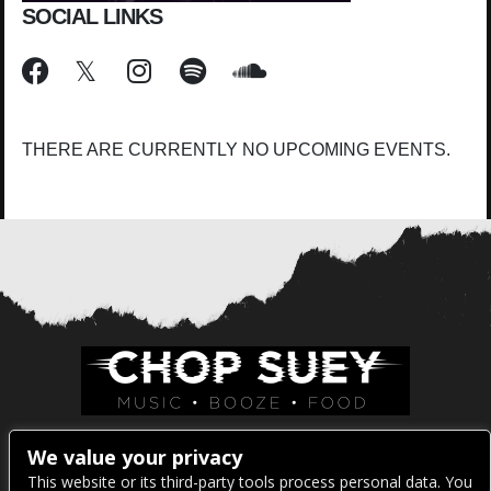
SOCIAL LINKS
THERE ARE CURRENTLY NO UPCOMING EVENTS.
Venue Address:
We value your privacy
This website or its third-party tools process personal data. You
1325 E Madison St