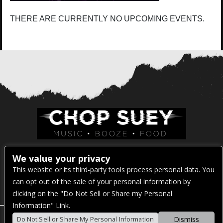
THERE ARE CURRENTLY NO UPCOMING EVENTS.
Venue Address:
We value your privacy
This website or its third-party tools process personal data. You
1325 E Madison St
can opt out of the sale of your personal information by
Seattle, WA 98122
clicking on the "Do Not Sell or Share my Personal
Information" Link.
Dismiss
Do Not Sell or Share My Personal Information