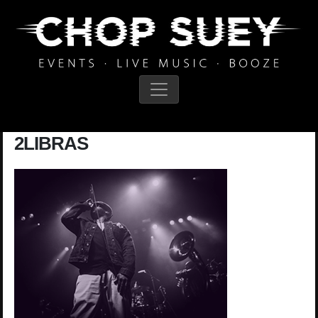
Main Navigation
2LIBRAS