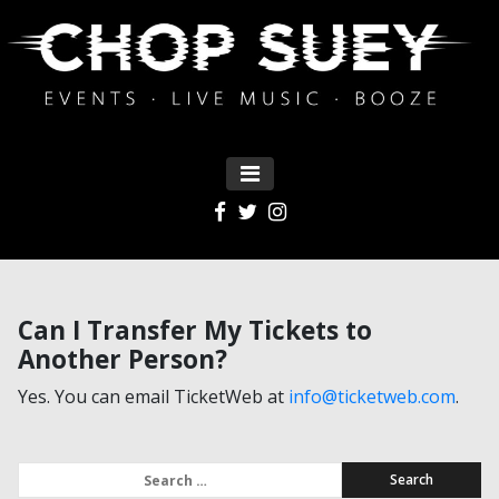
MENU
Main Navigation
Can I Transfer My Tickets to
Another Person?
Yes. You can email TicketWeb at
info@ticketweb.com
.
Search for: