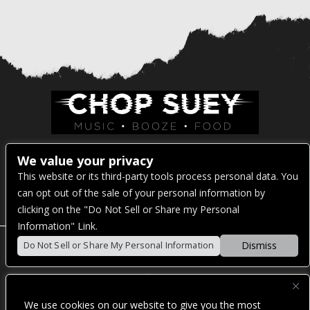
Venue Address:
We value your privacy
This website or its third-party tools process personal data. You
1325 E Madison St
can opt out of the sale of your personal information by
Seattle, WA 98122
clicking on the "Do Not Sell or Share my Personal
Information" Link.
Dismiss
Do Not Sell or Share My Personal Information
POWERED BY
We use cookies on our website to give you the most